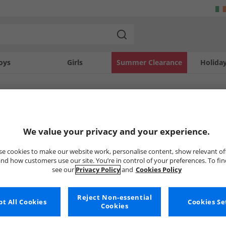
oys
Girls
Summer Clearance
Holida
SOLD OUT
We value your privacy and your experience.
e cookies to make our website work, personalise content, show relevant of
nd how customers use our site. You’re in control of your preferences. To fi
see our
Privacy Policy
and
Cookies Policy
Reject Non-essential
t All Cookies
Cookies Se
Cookies