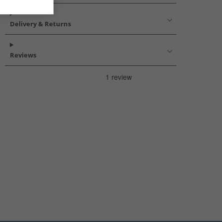
Delivery & Returns
Reviews