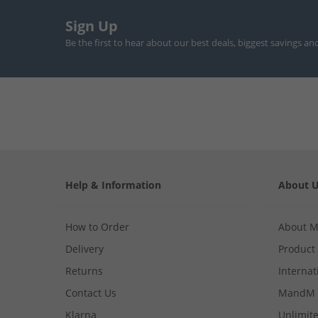
Sign Up
Be the first to hear about our best deals, biggest savings an
Help & Information
About 
How to Order
About 
Delivery
Product
Returns
Internat
Contact Us
MandM 
Klarna
Unlimite