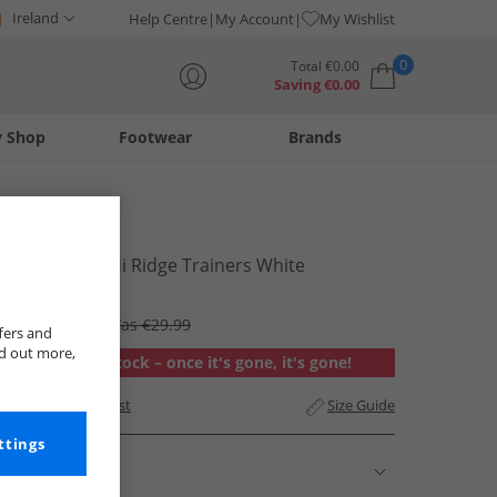
Ireland
Help Centre
My Account
My Wishlist
0
Total
€
0.00
Saving
€
0.00
y Shop
Footwear
Brands
Your shopping bag is currently empty
SKECHERS
Junior Girls Hi Ridge Trainers White
€24.99
RRP €54.99
Was €29.99
fers and
nd out more,
Out of stock – once it's gone, it's gone!
Add to Wishlist
Size Guide
ttings
Description