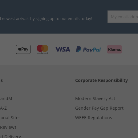
d newest arrivals by signing up to our emails today!
Us
Corporate Responsibility
MandM
Modern Slavery Act
 A-Z
Gender Pay Gap Report
ional Sites
WEEE Regulations
Reviews
d Delivery