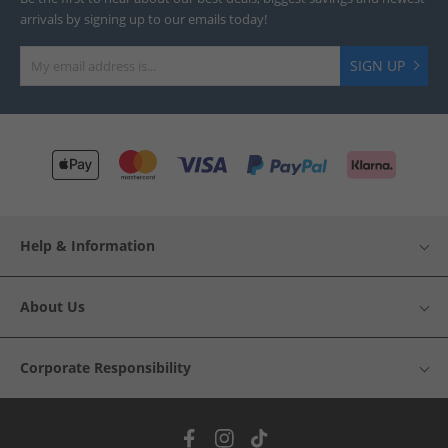
arrivals by signing up to our emails today!
SIGN UP
Help & Information
About Us
Corporate Responsibility