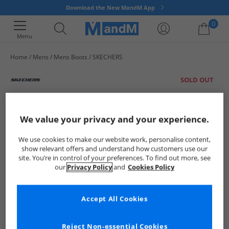
Download the New MandM App
0
Menu
Home
Mens
Mens Boots
SKECHERS
Your shopping bag is currently empty
SOLD OUT
We value your privacy and your experience.
We use cookies to make our website work, personalise content,
show relevant offers and understand how customers use our
site. You’re in control of your preferences. To find out more, see
our
Privacy Policy
and
Cookies Policy
Accept All Cookies
Reject Non-essential Cookies