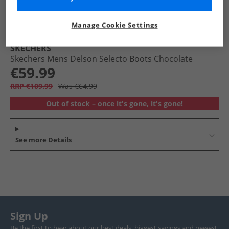
Manage Cookie Settings
SKECHERS
Skechers Mens Delson Selecto Boots Chocolate
€59.99
RRP €109.99
Was €64.99
Out of stock – once it's gone, it's gone!
See more Details
Sign Up
Be the first to hear about our best deals, biggest savings and newest