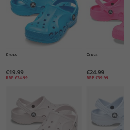
Crocs
Crocs
€19.99
€24.99
RRP
€34.99
RRP
€39.99