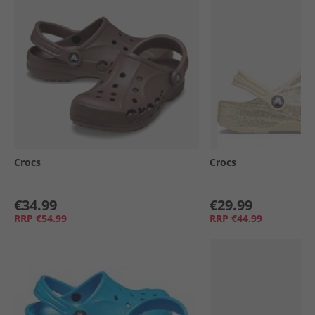
Crocs
Crocs
€34.99
€29.99
RRP
€54.99
RRP
€44.99