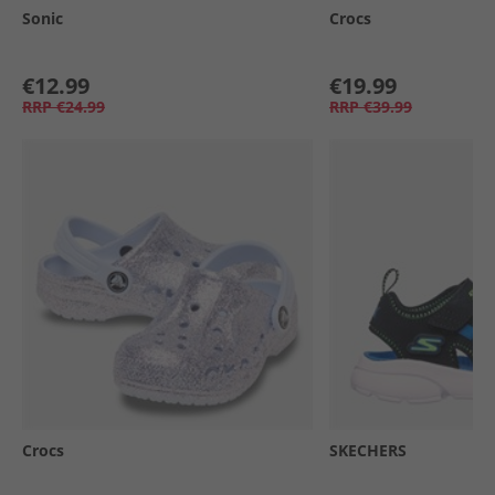
Sonic
Crocs
€12.99
€19.99
RRP
€24.99
RRP
€39.99
Crocs
SKECHERS