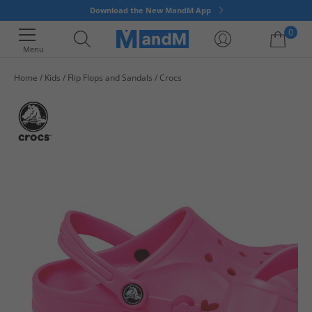
Download the New MandM App
0
Menu
Home
Kids
Flip Flops and Sandals
Crocs
Your shopping bag is currently empty