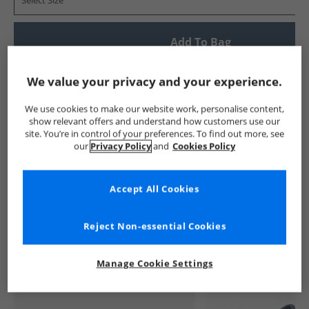
Select Size
Add To Bag
Show me more:
We value your privacy and your experience.
Crocs
Kids Crocs
Crocs Flip Flops and Sandals
Kids Fli
We use cookies to make our website work, personalise content,
show relevant offers and understand how customers use our
site. You’re in control of your preferences. To find out more, see
our
Privacy Policy
and
Cookies Policy
Accept All Cookies
See more Details
Reject Non-essential Cookies
Manage Cookie Settings
Similar Deals For You