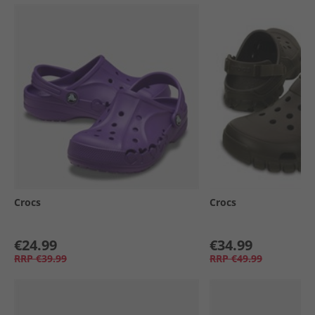
Crocs
Crocs
€24.99
€34.99
RRP
€39.99
RRP
€49.99