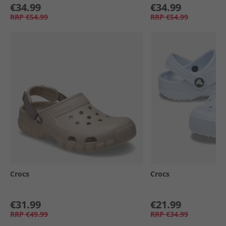
€34.99
€34.99
RRP
€54.99
RRP
€54.99
Crocs
Crocs
€31.99
€21.99
RRP
€49.99
RRP
€34.99