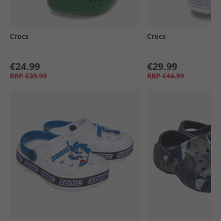
Crocs
Crocs
€24.99
€29.99
RRP
€39.99
RRP
€44.99