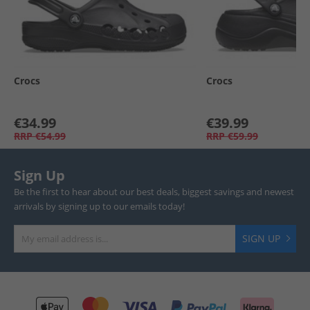
Crocs
Crocs
€34.99
€39.99
RRP
€54.99
RRP
€59.99
Sign Up
Be the first to hear about our best deals, biggest savings and newest
arrivals by signing up to our emails today!
SIGN UP