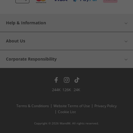
Help & Information
About Us
Corporate Responsibility
244K
126K
24K
Terms & Conditions
Website Terms of Use
Privacy Policy
Cookie List
Copyright © 2026 MandM. All rights reserved.