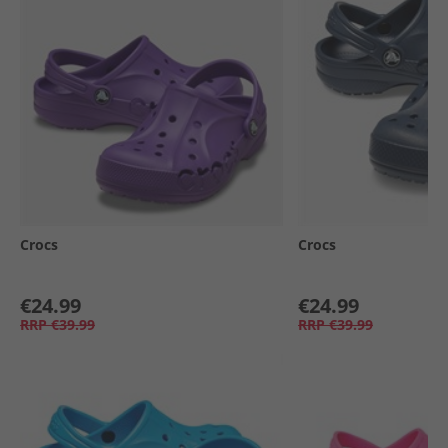
Crocs
Crocs
€24.99
€24.99
RRP
€39.99
RRP
€39.99