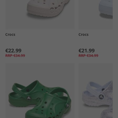
Crocs
Crocs
€22.99
€21.99
RRP
€34.99
RRP
€34.99