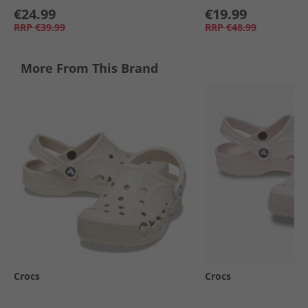
€24.99
€19.99
RRP
€39.99
RRP
€48.99
More From This Brand
Crocs
Crocs