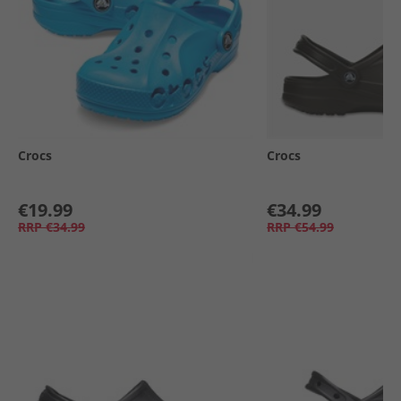
Crocs
Crocs
€19.99
€34.99
RRP
€34.99
RRP
€54.99