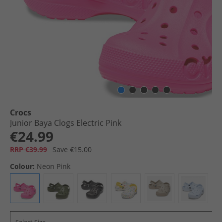
Crocs
Junior Baya Clogs Electric Pink
€24.99
RRP €39.99
Save €15.00
Colour:
Neon Pink