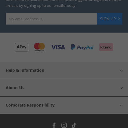
arrivals by signing up to our emails today!
SIGN UP
Help & Information
About Us
Corporate Responsibility