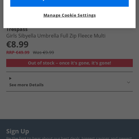
Manage Cookie Settings
Trespass
Girls Sibyella Umbrella Full Zip Fleece Multi
€8.99
RRP €49.99
Was €9.99
Out of stock – once it's gone, it's gone!
See more Details
Sign Up
Be the first to hear about our best deals, biggest savings and newest