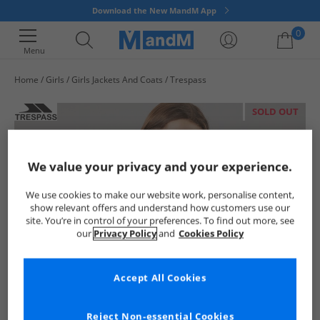
Download the New MandM App
0
Menu
Home
Girls
Girls Jackets And Coats
Trespass
Your shopping bag is currently empty
SOLD OUT
We value your privacy and your experience.
We use cookies to make our website work, personalise content,
show relevant offers and understand how customers use our
site. You’re in control of your preferences. To find out more, see
our
Privacy Policy
and
Cookies Policy
Accept All Cookies
Reject Non-essential Cookies