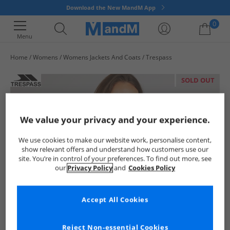
Download the New MandM App
0
Menu
Home
Womens
Womens Jackets And Coats
Trespass
Your shopping bag is currently empty
SOLD OUT
We value your privacy and your experience.
We use cookies to make our website work, personalise content,
show relevant offers and understand how customers use our
site. You’re in control of your preferences. To find out more, see
our
Privacy Policy
and
Cookies Policy
Accept All Cookies
Reject Non-essential Cookies