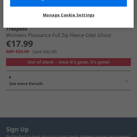
Manage Cookie Settings
Trespass
Womens Pleasance Full Zip Fleece Gilet Ghost
€17.99
RRP €59.99
Save €42.00
Out of stock – once it's gone, it's gone!
See more Details
Sign Up
Be the first to hear about our best deals, biggest savings and newest