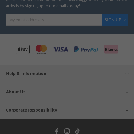
arrivals by signing up to our emails today!
SIGN UP
Help & Information
About Us
Corporate Responsibility