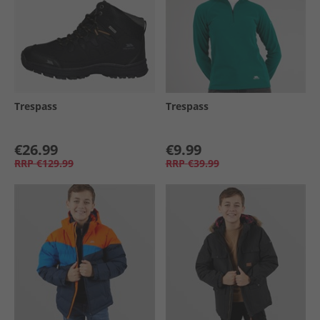
Trespass
Trespass
€26.99
€9.99
RRP
€129.99
RRP
€39.99