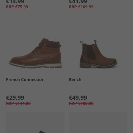
€14.99
€41.99
RRP
€75.99
RRP
€109.99
French Connection
Bench
€29.99
€49.99
RRP
€144.99
RRP
€109.99