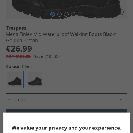
Trespass
Mens Finley Mid Waterproof Walking Boots Black/​
Golden Brown
€26.99
RRP €129.99
Save €103.00
Colour:
Black
Select Size
Add To Bag
We value your privacy and your experience.
Show me more: