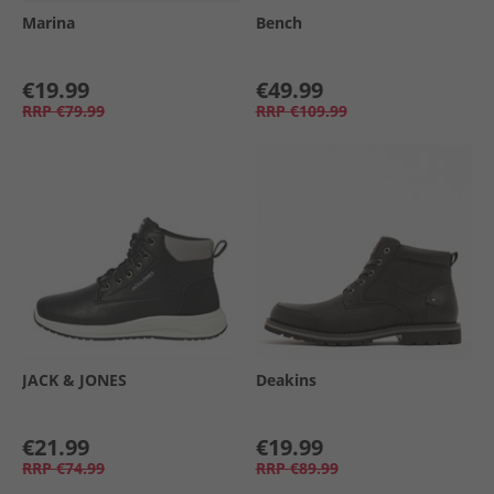
Marina
Bench
€19.99
€49.99
RRP
€79.99
RRP
€109.99
JACK & JONES
Deakins
€21.99
€19.99
RRP
€74.99
RRP
€89.99