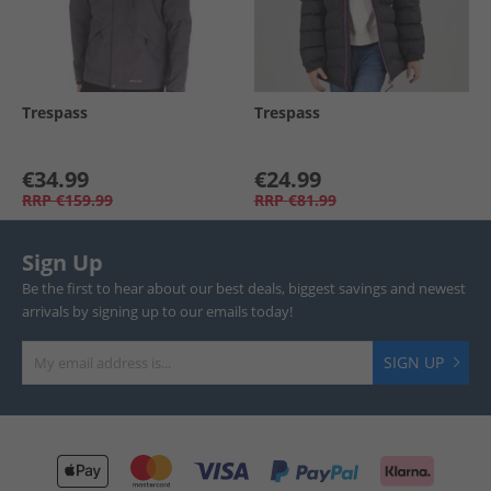
Trespass
Trespass
€34.99
€24.99
RRP
€159.99
RRP
€81.99
Sign Up
Be the first to hear about our best deals, biggest savings and newest
arrivals by signing up to our emails today!
SIGN UP