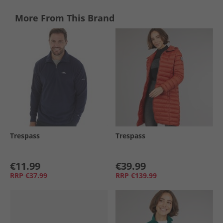
More From This Brand
Trespass
Trespass
€11.99
€39.99
RRP
€37.99
RRP
€139.99