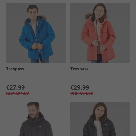
Trespass
Trespass
€27.99
€29.99
RRP
€94.99
RRP
€94.99