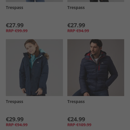
Trespass
Trespass
€27.99
€27.99
RRP
€99.99
RRP
€94.99
Trespass
Trespass
€29.99
€24.99
RRP
€94.99
RRP
€109.99