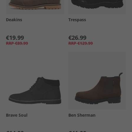
Deakins
Trespass
€19.99
€26.99
RRP
€89.99
RRP
€129.99
Brave Soul
Ben Sherman