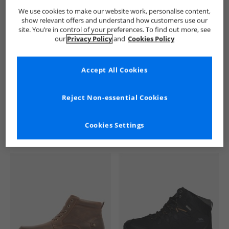
We use cookies to make our website work, personalise content,
Trespass
Mens Trespass
Trespass Boots
Mens Boots
show relevant offers and understand how customers use our
site. You’re in control of your preferences. To find out more, see
our
Privacy Policy
and
Cookies Policy
Accept All Cookies
See more Details
Reject Non-essential Cookies
Cookies Settings
Similar Deals For You