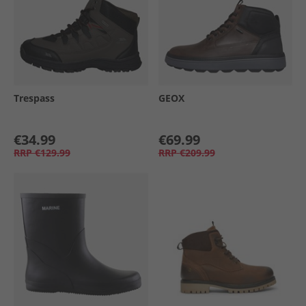
Trespass
GEOX
€34.99
€69.99
RRP
€129.99
RRP
€209.99