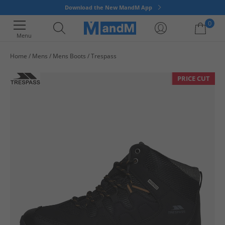
Download the New MandM App
0
Menu
Home
Mens
Mens Boots
Trespass
Your shopping bag is currently empty
PRICE CUT