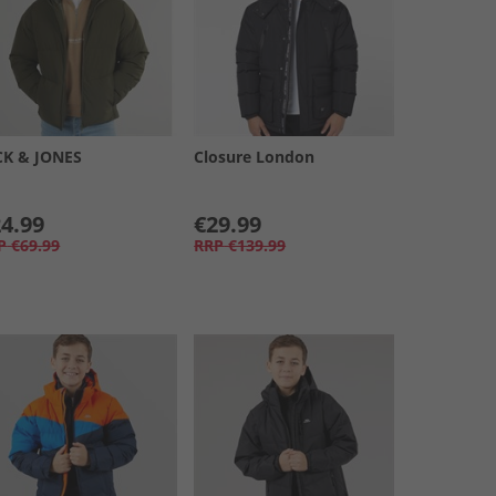
CK & JONES
Closure London
4.99
€29.99
P
€69.99
RRP
€139.99