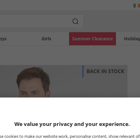
oys
Girls
Summer Clearance
Holida
BACK IN STOCK
We value your privacy and your experience.
e cookies to make our website work, personalise content, show relevant of