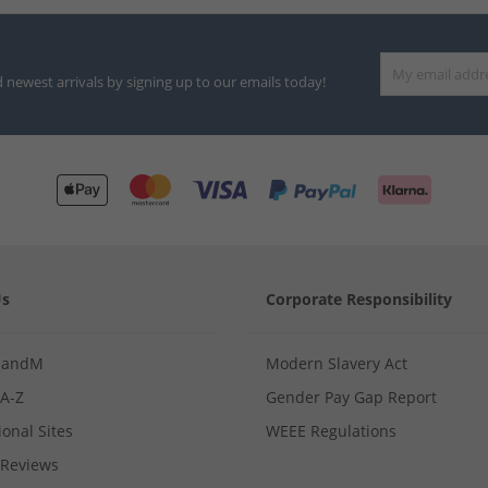
d newest arrivals by signing up to our emails today!
Us
Corporate Responsibility
MandM
Modern Slavery Act
 A-Z
Gender Pay Gap Report
ional Sites
WEEE Regulations
Reviews