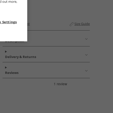
nd out more,
 Settings
Add to Wishlist
Size Guide
Description
Delivery & Returns
Reviews