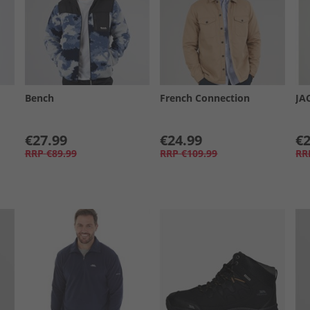
Bench
French Connection
JA
€27.99
€24.99
€2
RRP
€89.99
RRP
€109.99
RR