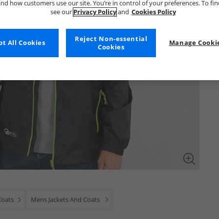
nd how customers use our site. You’re in control of your preferences. To fi
see our
Privacy Policy
and
Cookies Policy
Reject Non-essential
t All Cookies
Manage Cookie
Cookies
Coats
Mens Jackets And Coats