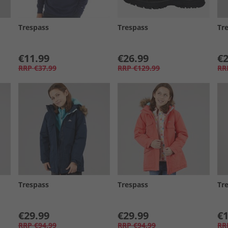
Trespass
Trespass
Tr
€11.99
€26.99
€2
RRP
€37.99
RRP
€129.99
RR
Trespass
Trespass
Tr
€29.99
€29.99
€1
RRP
€94.99
RRP
€94.99
RR