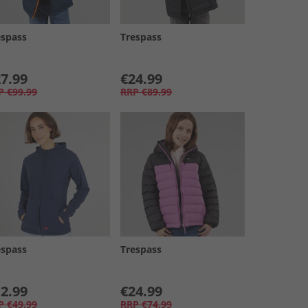
espass
Trespass
7.99
€24.99
P
€99.99
RRP
€89.99
espass
Trespass
2.99
€24.99
P
€49.99
RRP
€74.99