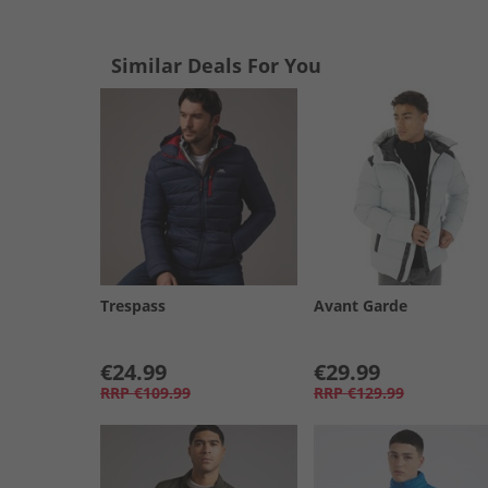
Similar Deals For You
Trespass
Avant Garde
€24.99
€29.99
RRP
€109.99
RRP
€129.99