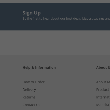
Sign Up
Be the first to hear about our best deals, biggest savings an
Help & Information
About 
How to Order
About 
Delivery
Product
Returns
Internat
Contact Us
MandM 