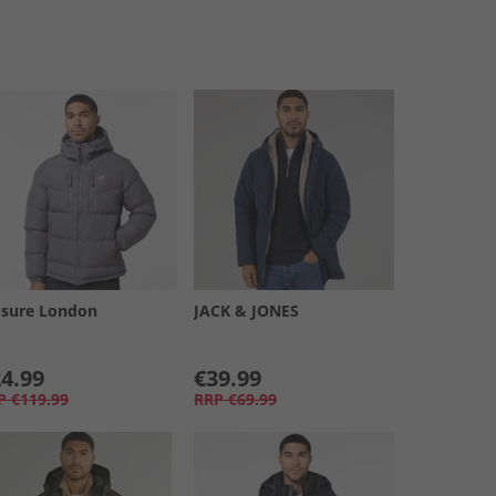
osure London
JACK & JONES
4.99
€39.99
P
€119.99
RRP
€69.99