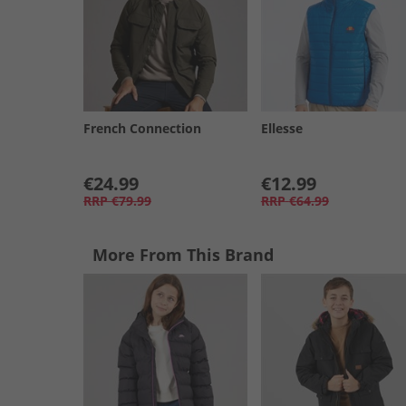
French Connection
Ellesse
€24.99
€12.99
RRP
€79.99
RRP
€64.99
More From This Brand