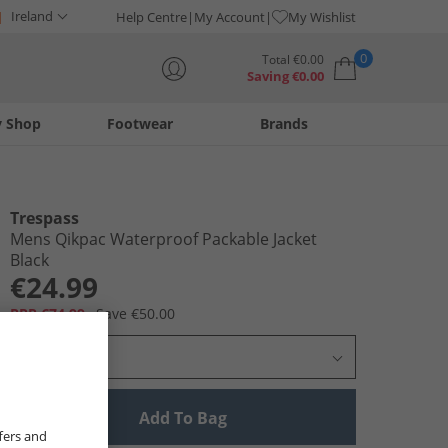
Ireland
Help Centre
My Account
My Wishlist
0
Total
€
0.00
Saving
€
0.00
y Shop
Footwear
Brands
Your shopping bag is currently empty
Trespass
Mens Qikpac Waterproof Packable Jacket
Black
€24.99
RRP €74.99
Save €50.00
Select Size
Add To Bag
fers and