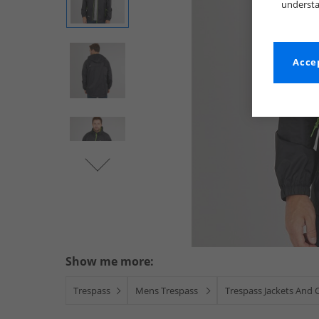
understa
Accep
Show me more:
Trespass
Mens Trespass
Trespass Jackets And 