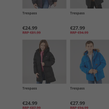
Trespass
Trespass
€24.99
€27.99
RRP
€81.99
RRP
€94.99
Trespass
Trespass
€24.99
€27.99
RRP
€87.99
RRP
€94.99