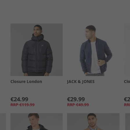
Closure London
JACK & JONES
Cl
€24.99
€29.99
€2
RRP
€119.99
RRP
€49.99
RR