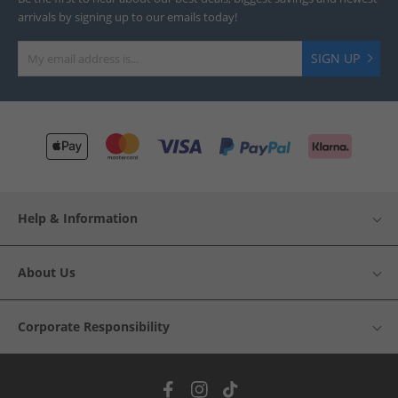
arrivals by signing up to our emails today!
SIGN UP
Help & Information
About Us
Corporate Responsibility