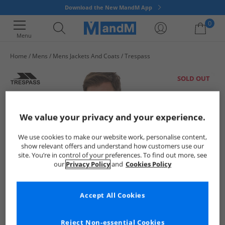
Download the New MandM App
0
Menu
Home
Mens
Mens Jackets And Coats
Trespass
Your shopping bag is currently empty
SOLD OUT
We value your privacy and your experience.
We use cookies to make our website work, personalise content,
show relevant offers and understand how customers use our
site. You’re in control of your preferences. To find out more, see
our
Privacy Policy
and
Cookies Policy
Accept All Cookies
Reject Non-essential Cookies