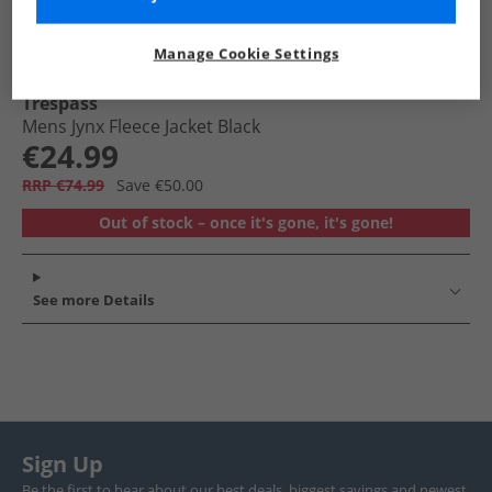
Manage Cookie Settings
Trespass
Mens Jynx Fleece Jacket Black
€24.99
RRP €74.99
Save €50.00
Out of stock – once it's gone, it's gone!
See more Details
Sign Up
Be the first to hear about our best deals, biggest savings and newest