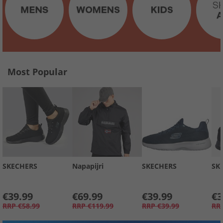
Most Popular
SKECHERS
Napapijri
SKECHERS
SK
€39.99
€69.99
€39.99
€3
RRP
€58.99
RRP
€119.99
RRP
€39.99
RR