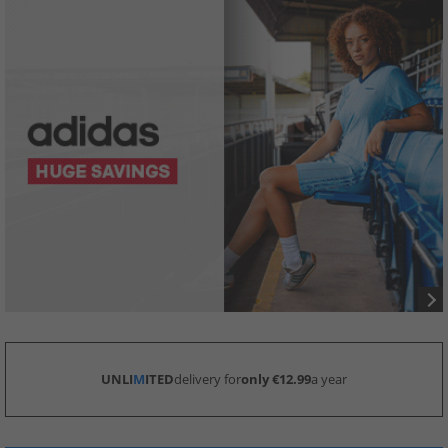
UNLI
M
ITED
delivery for
only €12.99
a year