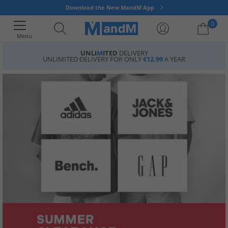
Download the New MandM App
0
Menu
UNLI
M
ITED
DELIVERY
UNLIMITED DELIVERY FOR ONLY
€12.99
A YEAR
Your shopping bag is currently empty