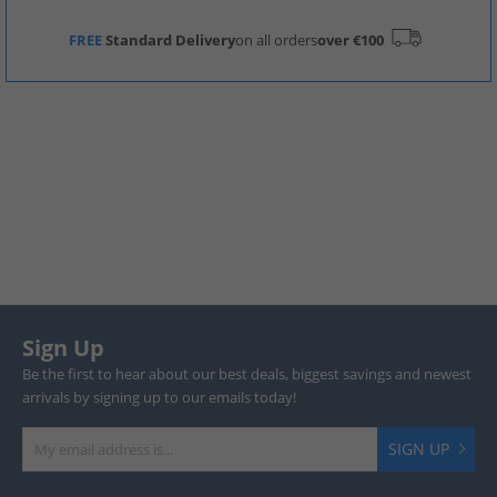
FREE
Standard Delivery
on all orders
over €100
Sign Up
Be the first to hear about our best deals, biggest savings and newest
arrivals by signing up to our emails today!
SIGN UP