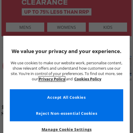
MENS
WOMENS
KIDS
SHOP BY
We value your privacy and your experience.
We use cookies to make our website work, personalise content,
show relevant offers and understand how customers use our
site. You’re in control of your preferences. To find out more, see
our
Privacy Policy
and
Cookies Policy
Summer
Price Cuts
New in
Mens
Womens
Boys
Clearance
Accept All Cookies
Reject Non-essential Cookies
Manage Cookie Settings