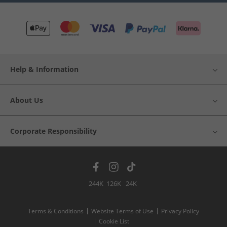
Help & Information
About Us
Corporate Responsibility
244K
126K
24K
Terms & Conditions
Website Terms of Use
Privacy Policy
Cookie List