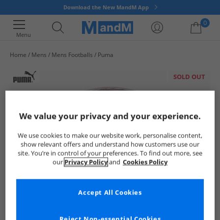
Download the New MandM App
0
Menu
Home
Mens
Mens Footballs
Puma
Your shopping bag is currently empty
SOLD OUT
We value your privacy and your experience.
We use cookies to make our website work, personalise content,
show relevant offers and understand how customers use our
site. You’re in control of your preferences. To find out more, see
our
Privacy Policy
and
Cookies Policy
Accept All Cookies
Reject Non-essential Cookies