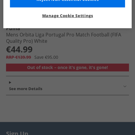
Manage Cookie Settings
Puma
Mens Orbita Liga Portugal Pro Match Football (FIFA
Quality Pro) White
€44.99
RRP €139.99
Save €95.00
Out of stock – once it's gone, it's gone!
See more Details
Sign Up