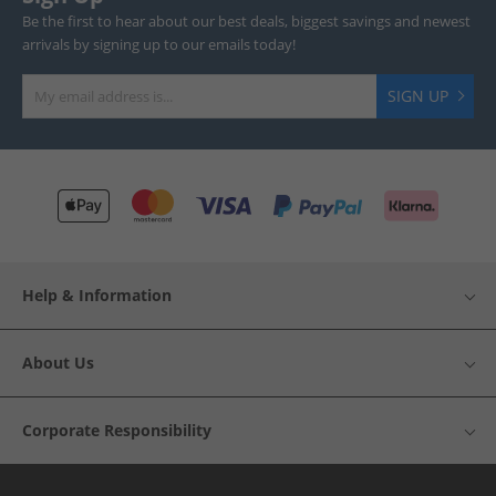
Be the first to hear about our best deals, biggest savings and newest
arrivals by signing up to our emails today!
SIGN UP
Help & Information
About Us
Corporate Responsibility