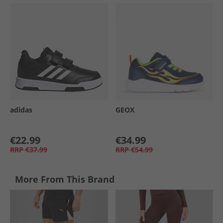
adidas
GEOX
€22.99
€34.99
RRP
€37.99
RRP
€54.99
More From This Brand