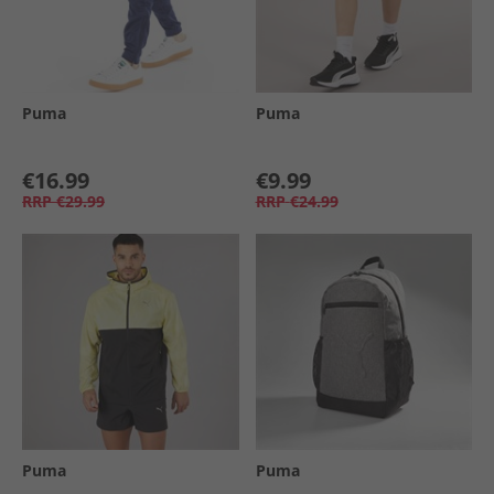
Puma
Puma
€16.99
€9.99
RRP
€29.99
RRP
€24.99
Puma
Puma