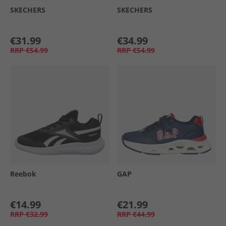
SKECHERS
SKECHERS
€31.99
€34.99
RRP
€54.99
RRP
€54.99
Reebok
GAP
€14.99
€21.99
RRP
€32.99
RRP
€44.99