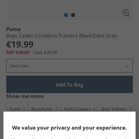
Puma
Boys Caven 2.0 Velcro Trainers Black/​Dark Grey
€19.99
RRP €39.99
Save €20.00
Select Size
Add To Bag
Show me more:
Puma
Boys Puma
Puma Trainers
Boys Trainers
We value your privacy and your experience.