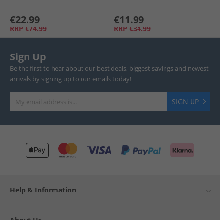
€22.99
€11.99
RRP
€74.99
RRP
€34.99
Sign Up
Be the first to hear about our best deals, biggest savings and newest
arrivals by signing up to our emails today!
SIGN UP
Help & Information
About Us