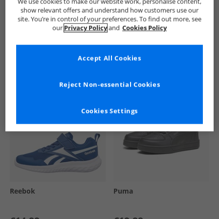
We use cookies to make our website work, personalise content,
show relevant offers and understand how customers use our
site. You’re in control of your preferences. To find out more, see
our
Privacy Policy
and
Cookies Policy
See more Details
Accept All Cookies
Similar Deals For You
Reject Non-essential Cookies
Cookies Settings
Reebok
Puma