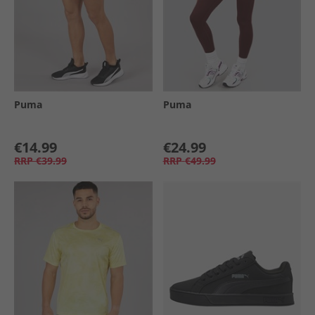
Puma
Puma
€14.99
€24.99
RRP
€39.99
RRP
€49.99