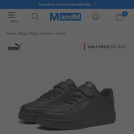
Download the New MandM App
0
Menu
Home
Boys
Boys Trainers
Puma
Your shopping bag is currently empty
HALF PRICE
OR LESS