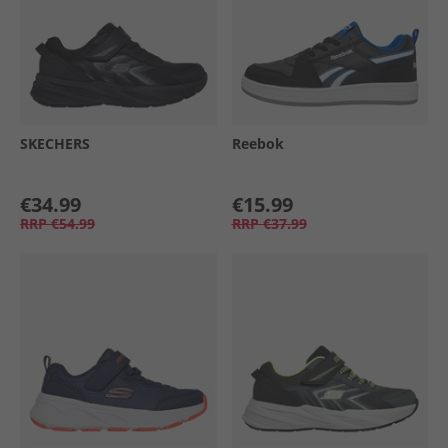
SKECHERS
Reebok
€34.99
€15.99
RRP
€54.99
RRP
€37.99