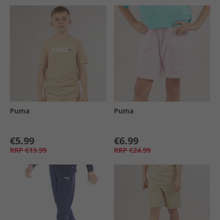
Puma
Puma
€5.99
€6.99
RRP
€19.99
RRP
€24.99