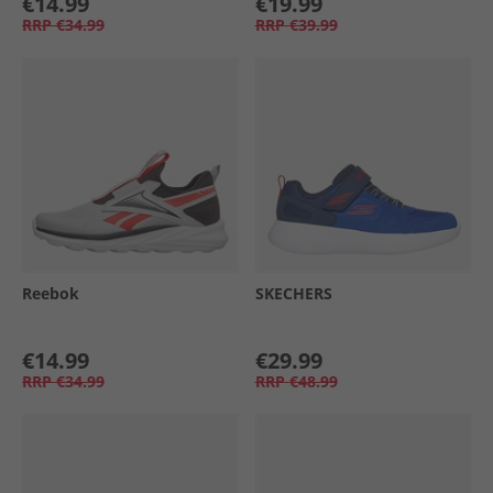
€14.99
€19.99
RRP
€34.99
RRP
€39.99
Reebok
SKECHERS
€14.99
€29.99
RRP
€34.99
RRP
€48.99