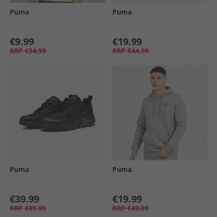
Puma
Puma
€9.99
€19.99
RRP
€34.99
RRP
€44.99
Puma
Puma
€39.99
€19.99
RRP
€89.99
RRP
€49.99