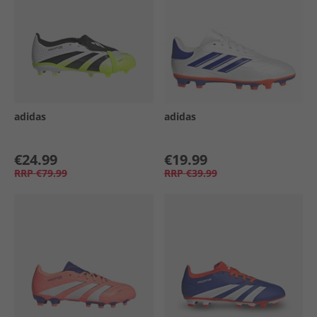
adidas
adidas
€24.99
€19.99
RRP
€79.99
RRP
€39.99