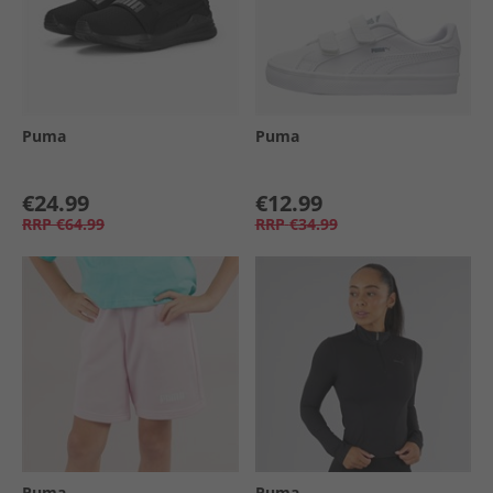
Puma
Puma
€24.99
€12.99
RRP
€64.99
RRP
€34.99
Puma
Puma