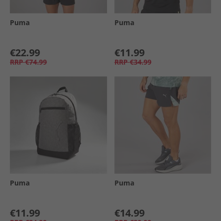
Puma
Puma
€22.99
€11.99
RRP
€74.99
RRP
€34.99
Puma
Puma
€11.99
€14.99