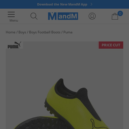
Download the New MandM App
0
Menu
Home
Boys
Boys Football Boots
Puma
Your shopping bag is currently empty
PRICE CUT