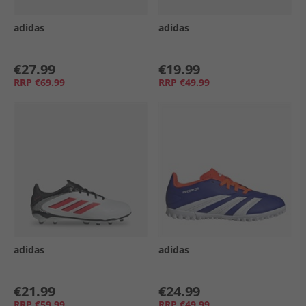
adidas
adidas
€27.99
€19.99
RRP
€69.99
RRP
€49.99
adidas
adidas
€21.99
€24.99
RRP
€59.99
RRP
€49.99