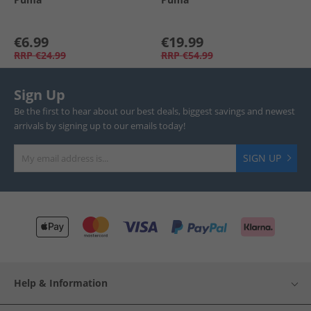
€6.99
€19.99
RRP
€24.99
RRP
€54.99
Sign Up
Be the first to hear about our best deals, biggest savings and newest
arrivals by signing up to our emails today!
SIGN UP
Help & Information