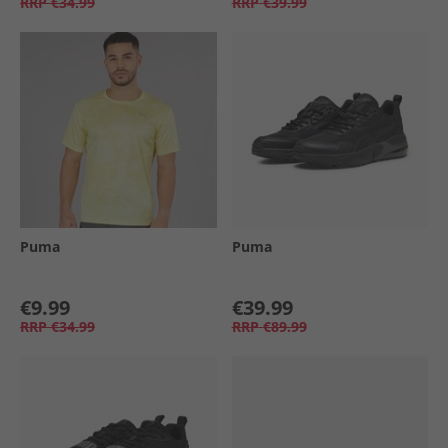
RRP
€34.99
RRP
€39.99
Puma
Puma
€9.99
€39.99
RRP
€34.99
RRP
€89.99