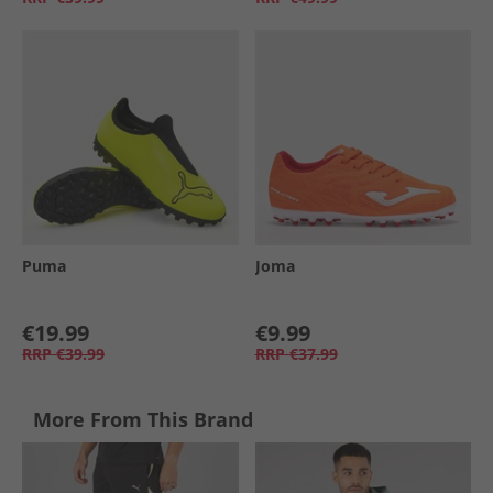
Puma
Joma
€19.99
€9.99
RRP
€39.99
RRP
€37.99
More From This Brand