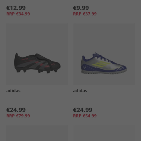
€12.99
€9.99
RRP
€34.99
RRP
€37.99
adidas
adidas
€24.99
€24.99
RRP
€79.99
RRP
€54.99