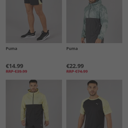
Puma
Puma
€14.99
€22.99
RRP
€39.99
RRP
€74.99