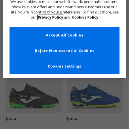
We use cookies to make our website work, personalise content,
show relevant offers and understand how customers use our
site. You’re in control of your preferences. To find out more, see
our
Privacy Policy
and
Cookies Policy
See more Details
Accept All Cookies
Similar Deals For You
Reject Non-essential Cookies
Cookies Settings
Joma
Joma