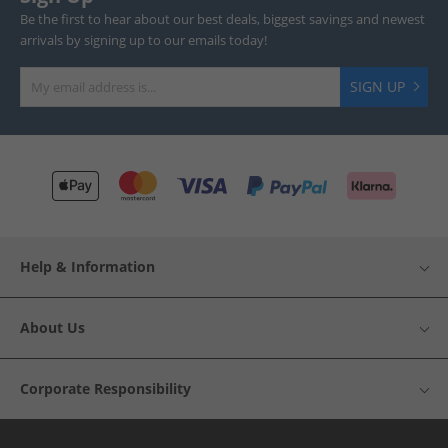
Be the first to hear about our best deals, biggest savings and newest
arrivals by signing up to our emails today!
SIGN UP
Help & Information
About Us
Corporate Responsibility