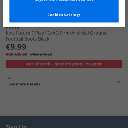
Cookies Settings
Puma
Kids Future 7 Play FG/​AG Firm/​Artificial Ground
Football Boots Black
€9.99
RRP €49.99
Was €10.99
Out of stock – once it's gone, it's gone!
See more Details
Sign Up