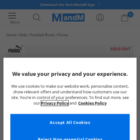
Download the New MandM App
0
Menu
Home
Kids
Football Boots
Puma
Your shopping bag is currently empty
SOLD OUT
We value your privacy and your experience.
We use cookies to make our website work, personalise content,
show relevant offers and understand how customers use our
site. You’re in control of your preferences. To find out more, see
our
Privacy Policy
and
Cookies Policy
Accept All Cookies
Reject Non-essential Cookies