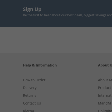
Sign Up
Be the first to hear about our best deals, biggest savings an
Help & Information
About 
How to Order
About 
Delivery
Product
Returns
Internat
Contact Us
MandM 
Klarna
Unlimite