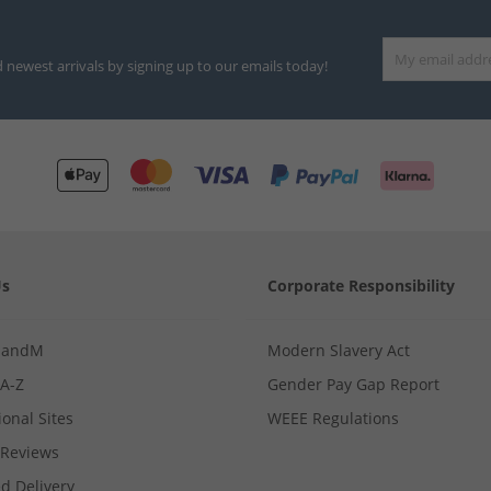
d newest arrivals by signing up to our emails today!
Us
Corporate Responsibility
MandM
Modern Slavery Act
 A-Z
Gender Pay Gap Report
ional Sites
WEEE Regulations
Reviews
d Delivery