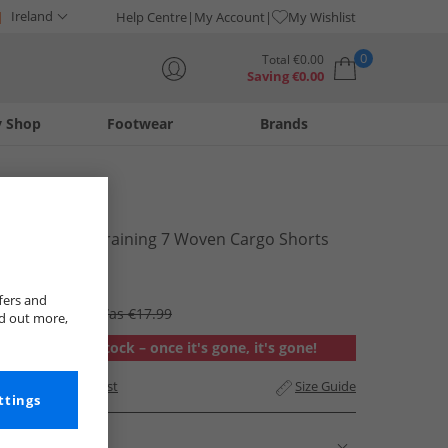
Ireland
Help Centre
My Account
My Wishlist
0
Total
€
0.00
Saving
€
0.00
y Shop
Footwear
Brands
Your shopping bag is currently empty
Puma
Mens Tech Training 7 Woven Cargo Shorts
Stormy Slate
€14.99
fers and
RRP €49.99
Was €17.99
nd out more,
Out of stock – once it's gone, it's gone!
Add to Wishlist
Size Guide
ttings