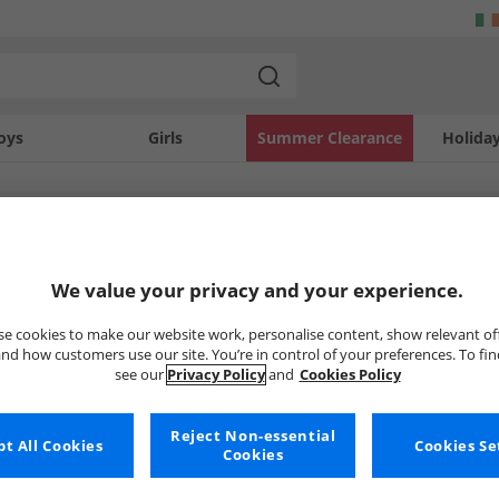
oys
Girls
Summer Clearance
Holida
SOLD OUT
We value your privacy and your experience.
e cookies to make our website work, personalise content, show relevant of
nd how customers use our site. You’re in control of your preferences. To fi
see our
Privacy Policy
and
Cookies Policy
Reject Non-essential
t All Cookies
Cookies Se
Cookies