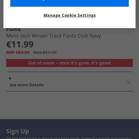
Manage Cookie Settings
Puma
Mens tech Woven Track Pants Club Navy
€11.99
RRP €84.99
Was €17.99
Out of stock – once it's gone, it's gone!
See more Details
Sign Up
Be the first to hear about our best deals, biggest savings and newest