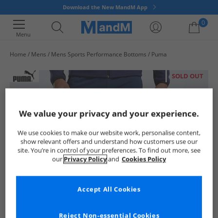
Download the New MandM App
0
Menu
Home
Mens
Mens Sports Performance Bottoms
Puma
Your shopping bag is currently empty
SOLD OUT
We value your privacy and your experience.
We use cookies to make our website work, personalise content,
show relevant offers and understand how customers use our
site. You’re in control of your preferences. To find out more, see
our
Privacy Policy
and
Cookies Policy
Accept All Cookies
Reject Non-essential Cookies