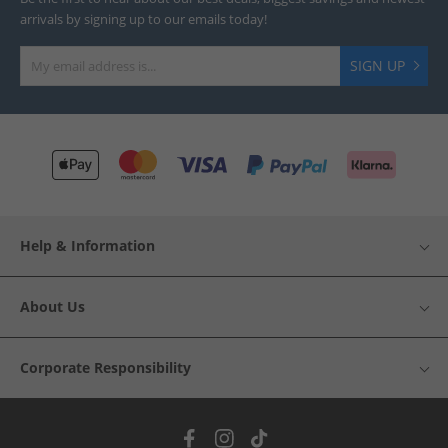
arrivals by signing up to our emails today!
SIGN UP
Help & Information
About Us
Corporate Responsibility