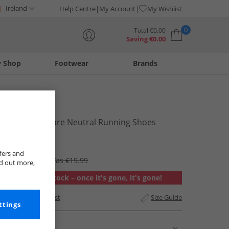
Ireland
Help Centre
My Account
My Wishlist
0
Total
€
0.00
Saving
€
0.00
y Shop
Footwear
Brands
Your shopping bag is currently empty
Puma
Mens Cell Glare Neutral Running Shoes
Desert Dust
€14.99
fers and
RRP €64.99
Was €19.99
nd out more,
Out of stock – once it's gone, it's gone!
Add to Wishlist
Size Guide
ttings