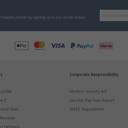
d newest arrivals by signing up to our emails today!
Us
Corporate Responsibility
MandM
Modern Slavery Act
 A-Z
Gender Pay Gap Report
ional Sites
WEEE Regulations
Reviews
d Delivery