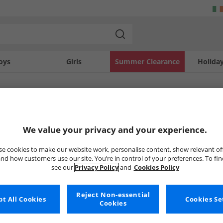
oys
Girls
Summer Clearance
Holida
SOLD OUT
We value your privacy and your experience.
e cookies to make our website work, personalise content, show relevant of
nd how customers use our site. You’re in control of your preferences. To fi
see our
Privacy Policy
and
Cookies Policy
Reject Non-essential
t All Cookies
Cookies Se
Cookies