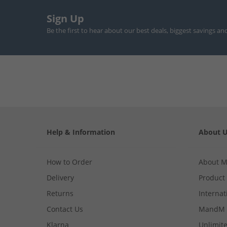
Sign Up
Be the first to hear about our best deals, biggest savings an
Help & Information
About 
How to Order
About 
Delivery
Product
Returns
Internat
Contact Us
MandM 
Klarna
Unlimite