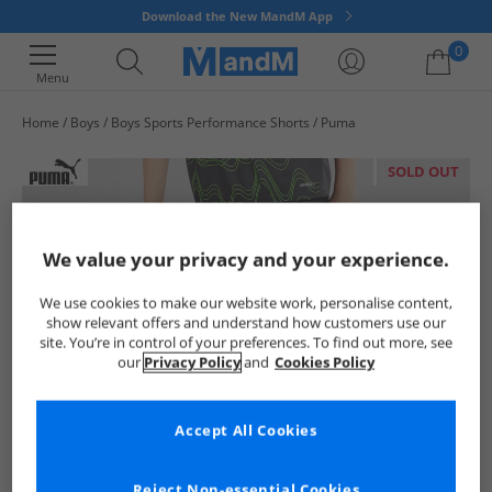
Download the New MandM App
0
Menu
Home
Boys
Boys Sports Performance Shorts
Puma
Your shopping bag is currently empty
SOLD OUT
We value your privacy and your experience.
We use cookies to make our website work, personalise content,
show relevant offers and understand how customers use our
site. You’re in control of your preferences. To find out more, see
our
Privacy Policy
and
Cookies Policy
Accept All Cookies
Reject Non-essential Cookies