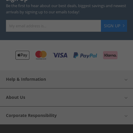
Be the first to hear about our best deals, biggest savings and newest
arrivals by signing up to our emails today!
SIGN UP
Help & Information
About Us
Corporate Responsibility