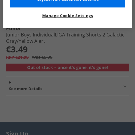
Manage Cookie Settings
Puma
Junior Boys IndividualLIGA Training Shorts 2 Galactic
Gray/​Yellow Alert
€3.49
RRP €21.99
Was €5.99
Out of stock – once it's gone, it's gone!
See more Details
Sign Up