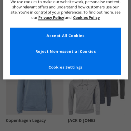
We use cookies to make our website work, personalise content,
show relevant offers and understand how customers use our
site. You’re in control of your preferences. To find out more, see
our
Privacy Policy
and
Cookies Policy
See more Details
Accept All Cookies
Similar Deals For You
Reject Non-essential Cookies
Cookies Settings
Copenhagen Legacy
JACK & JONES