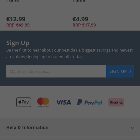
€12.99
€4.99
RRP
€49.99
RRP
€17.99
Sign Up
Be the first to hear about our best deals, biggest savings and newest
arrivals by signing up to our emails today!
SIGN UP
Help & Information