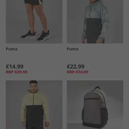
Puma
Puma
€14.99
€22.99
RRP
€39.99
RRP
€74.99