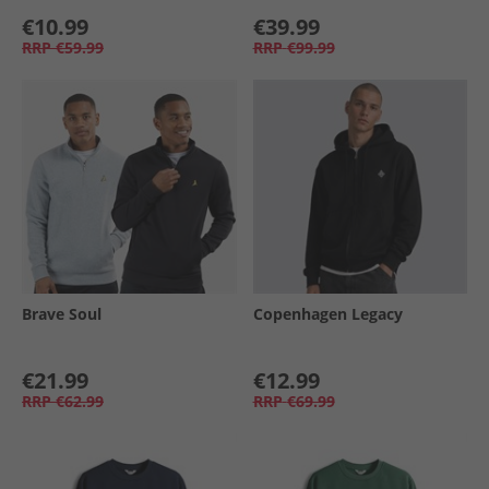
€10.99
€39.99
RRP
€59.99
RRP
€99.99
Brave Soul
Copenhagen Legacy
€21.99
€12.99
RRP
€62.99
RRP
€69.99