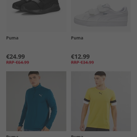
Puma
Puma
€24.99
€12.99
RRP
€64.99
RRP
€34.99
Puma
Puma