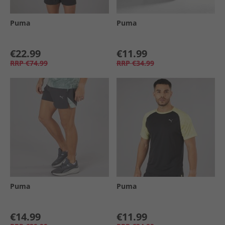
Puma
Puma
€22.99
€11.99
RRP
€74.99
RRP
€34.99
Puma
Puma
€14.99
€11.99