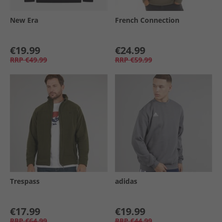
New Era
French Connection
€19.99
€24.99
RRP
€49.99
RRP
€59.99
Trespass
adidas
€17.99
€19.99
RRP
€64.99
RRP
€44.99