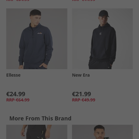
Ellesse
New Era
€24.99
€21.99
RRP
€64.99
RRP
€49.99
More From This Brand