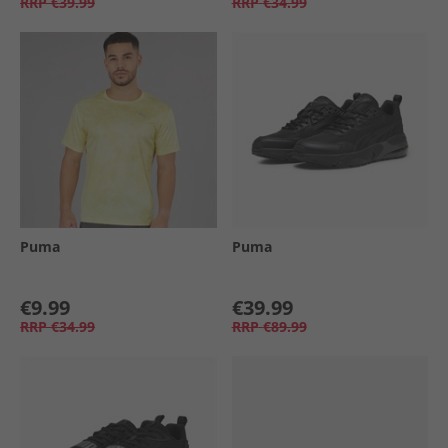
RRP
€39.99
RRP
€34.99
Puma
Puma
€9.99
€39.99
RRP
€34.99
RRP
€89.99