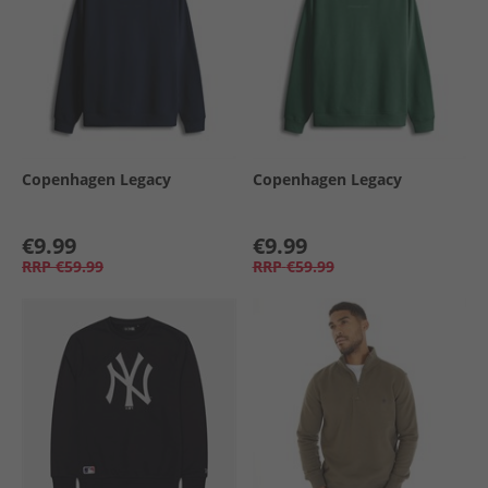
Copenhagen Legacy
Copenhagen Legacy
€9.99
€9.99
RRP
€59.99
RRP
€59.99