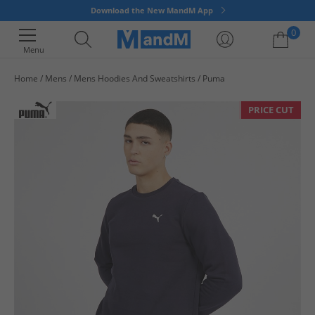
Download the New MandM App
0
Menu
Home
Mens
Mens Hoodies And Sweatshirts
Puma
Your shopping bag is currently empty
PRICE CUT