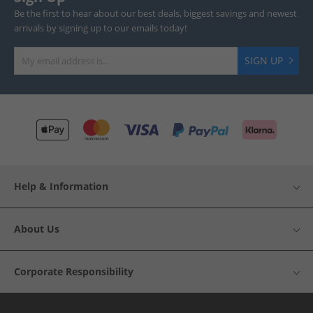
Be the first to hear about our best deals, biggest savings and newest
arrivals by signing up to our emails today!
SIGN UP
Help & Information
About Us
Corporate Responsibility