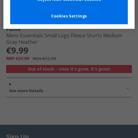
Cookies Settings
Puma
Mens Essentials Small Logo Fleece Shorts Medium
Gray Heather
€9.99
RRP €27.99
Was €12.99
Out of stock – once it's gone, it's gone!
See more Details
Sign Up