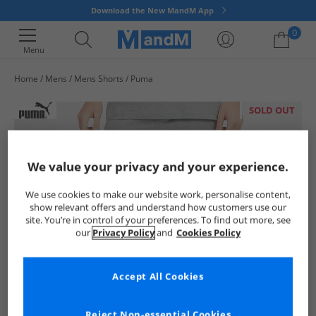
Download the New MandM App
0
Menu
Home
Mens
Mens Shorts
Puma
Your shopping bag is currently empty
SOLD OUT
We value your privacy and your experience.
We use cookies to make our website work, personalise content,
show relevant offers and understand how customers use our
site. You’re in control of your preferences. To find out more, see
our
Privacy Policy
and
Cookies Policy
Accept All Cookies
Reject Non-essential Cookies