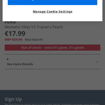
Manage Cookie Settings
Puma
Womens Vikky V3 Trainers Peach
€17.99
RRP €59.99
Was €24.99
Out of stock – once it's gone, it's gone!
See more Details
Sign Up
Be the first to hear about our best deals, biggest savings and newest