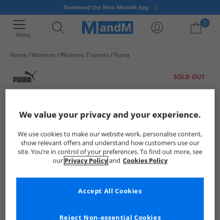
Download the New MandM App
0
Menu
Home
Womens
Womens Trainers
Puma
Your shopping bag is currently empty
SOLD OUT
We value your privacy and your experience.
We use cookies to make our website work, personalise content,
show relevant offers and understand how customers use our
site. You’re in control of your preferences. To find out more, see
our
Privacy Policy
and
Cookies Policy
Accept All Cookies
Reject Non-essential Cookies