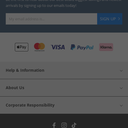
arrivals by signing up to our emails today!
SIGN UP
Help & Information
About Us
Corporate Responsibility