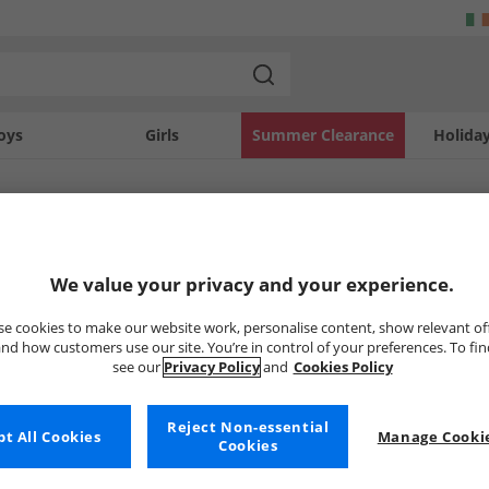
oys
Girls
Summer Clearance
Holida
SOLD OUT
We value your privacy and your experience.
e cookies to make our website work, personalise content, show relevant of
nd how customers use our site. You’re in control of your preferences. To fi
see our
Privacy Policy
and
Cookies Policy
Reject Non-essential
t All Cookies
Manage Cookie
Cookies