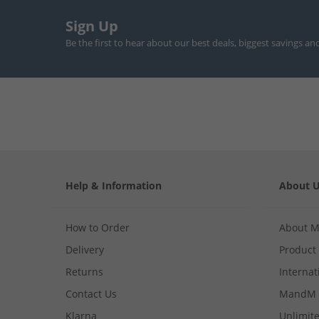
Sign Up
Be the first to hear about our best deals, biggest savings an
Help & Information
About 
How to Order
About 
Delivery
Product
Returns
Internat
Contact Us
MandM 
Klarna
Unlimite