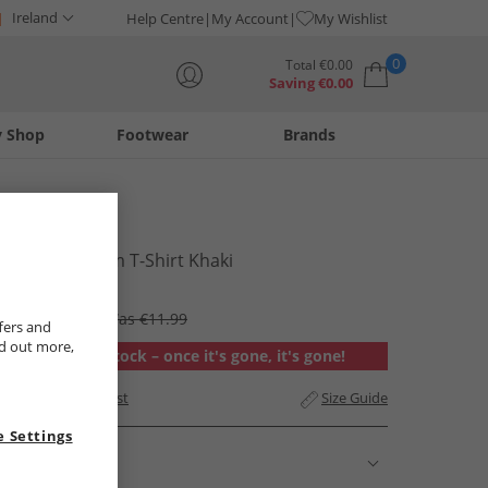
Ireland
Help Centre
My Account
My Wishlist
0
Total
€
0.00
Saving
€
0.00
y Shop
Footwear
Brands
Your shopping bag is currently empty
883 Police
Mens Barham T-Shirt Khaki
€8.99
RRP €39.99
Was €11.99
fers and
nd out more,
Out of stock – once it's gone, it's gone!
Add to Wishlist
Size Guide
 Settings
Description