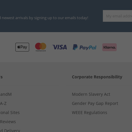
d newest arrivals by signing up to our emails today!
Us
Corporate Responsibility
MandM
Modern Slavery Act
 A-Z
Gender Pay Gap Report
ional Sites
WEEE Regulations
Reviews
d Delivery