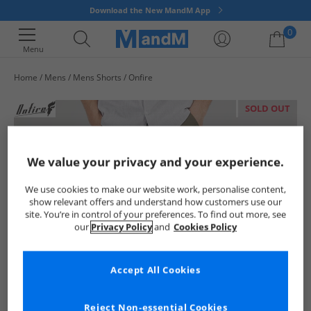
Download the New MandM App
0
Menu
Home
Mens
Mens Shorts
Onfire
Your shopping bag is currently empty
SOLD OUT
We value your privacy and your experience.
We use cookies to make our website work, personalise content,
show relevant offers and understand how customers use our
site. You’re in control of your preferences. To find out more, see
our
Privacy Policy
and
Cookies Policy
Accept All Cookies
Reject Non-essential Cookies