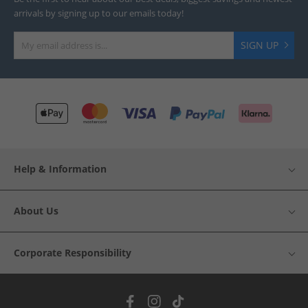
arrivals by signing up to our emails today!
SIGN UP
Help & Information
About Us
Corporate Responsibility