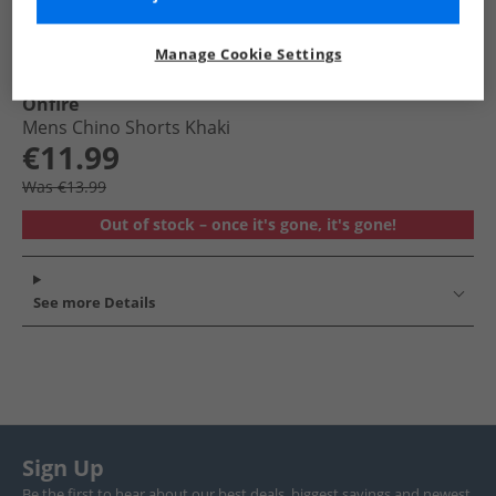
Manage Cookie Settings
Onfire
Mens Chino Shorts Khaki
€11.99
Was €13.99
Out of stock – once it's gone, it's gone!
See more Details
Sign Up
Be the first to hear about our best deals, biggest savings and newest