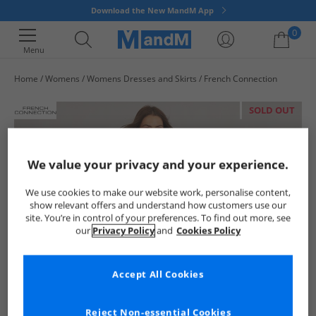
Download the New MandM App
0
Menu
Home
Womens
Womens Dresses and Skirts
French Connection
Your shopping bag is currently empty
SOLD OUT
We value your privacy and your experience.
We use cookies to make our website work, personalise content,
show relevant offers and understand how customers use our
site. You’re in control of your preferences. To find out more, see
our
Privacy Policy
and
Cookies Policy
Accept All Cookies
Reject Non-essential Cookies