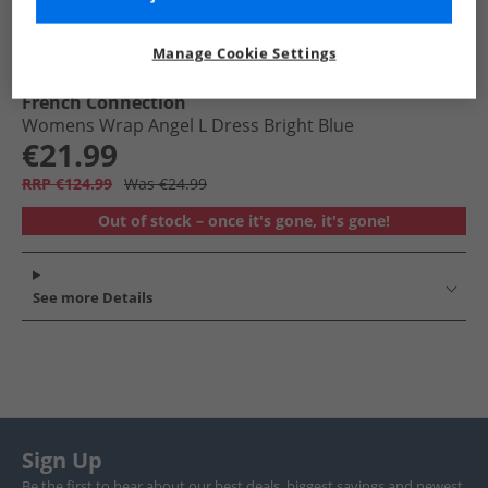
Manage Cookie Settings
French Connection
Womens Wrap Angel L Dress Bright Blue
€21.99
RRP €124.99
Was €24.99
Out of stock – once it's gone, it's gone!
See more Details
Sign Up
Be the first to hear about our best deals, biggest savings and newest