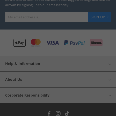
arrivals by signing up to our emails today!
SIGN UP
Help & Information
About Us
Corporate Responsibility