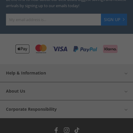
arrivals by signing up to our emails today!
SIGN UP
Help & Information
About Us
Corporate Responsibility