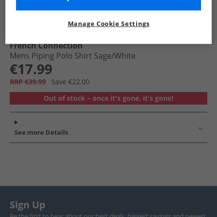
Manage Cookie Settings
French Connection
Mens Piping Polo Shirt Sage/​White
€17.99
RRP €39.99
Save €22.00
Out of stock – once it's gone, it's gone!
See more Details
Sign Up
Be the first to hear about our best deals, biggest savings and newest