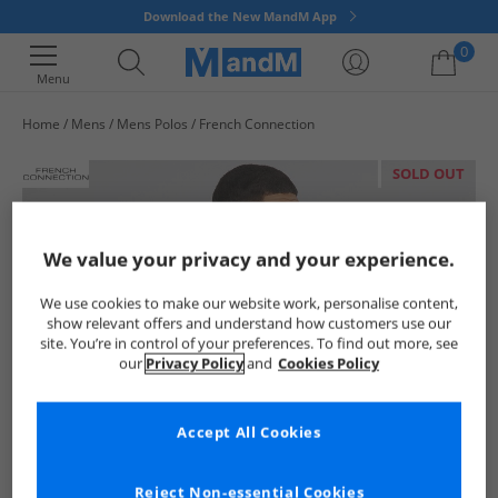
Download the New MandM App
0
Menu
Home
Mens
Mens Polos
French Connection
Your shopping bag is currently empty
SOLD OUT
We value your privacy and your experience.
We use cookies to make our website work, personalise content,
show relevant offers and understand how customers use our
site. You’re in control of your preferences. To find out more, see
our
Privacy Policy
and
Cookies Policy
Accept All Cookies
Reject Non-essential Cookies