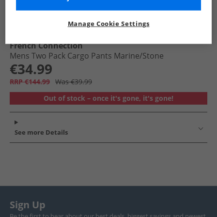
Manage Cookie Settings
French Connection
Mens Two Pack Cargo Pants Marine/​Stone
€34.99
RRP €144.99
Was €39.99
Out of stock – once it's gone, it's gone!
See more Details
Sign Up
Be the first to hear about our best deals, biggest savings and newest