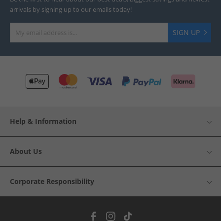
arrivals by signing up to our emails today!
SIGN UP
Help & Information
About Us
Corporate Responsibility