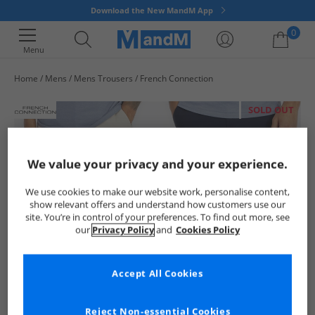
Download the New MandM App
0
Menu
Home
Mens
Mens Trousers
French Connection
Your shopping bag is currently empty
SOLD OUT
We value your privacy and your experience.
We use cookies to make our website work, personalise content,
show relevant offers and understand how customers use our
site. You’re in control of your preferences. To find out more, see
our
Privacy Policy
and
Cookies Policy
Accept All Cookies
Reject Non-essential Cookies