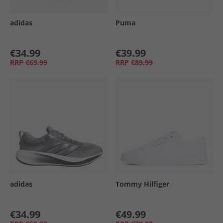
adidas
Puma
€34.99
€39.99
RRP
€69.99
RRP
€89.99
adidas
Tommy Hilfiger
€34.99
€49.99