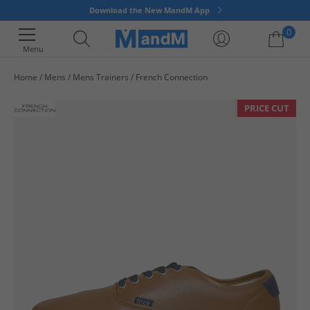
Download the New MandM App
0
Menu
Home
Mens
Mens Trainers
French Connection
Your shopping bag is currently empty
PRICE CUT