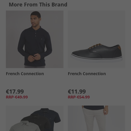
More From This Brand
French Connection
French Connection
€17.99
€11.99
RRP
€49.99
RRP
€54.99