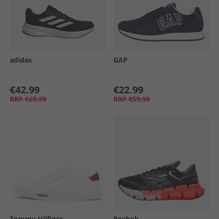
adidas
GAP
€42.99
€22.99
RRP
€69.99
RRP
€59.99
Tommy Hilfiger
Reebok