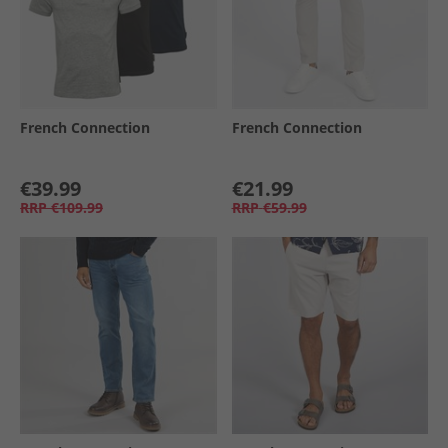
French Connection
French Connection
€39.99
€21.99
RRP
€109.99
RRP
€59.99