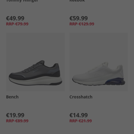
€49.99
€59.99
RRP
€79.99
RRP
€129.99
Bench
Crosshatch
€19.99
€14.99
RRP
€89.99
RRP
€21.99