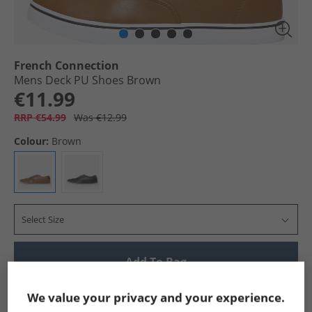
French Connection
Mens Deck PU Shoes Brown
€11.99
RRP €54.99
Was €12.99
Colour:
Brown
Select Size
Add To Bag
Show me more:
We value your privacy and your experience.