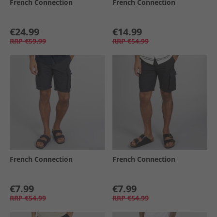
French Connection
French Connection
€24.99
€14.99
RRP
€59.99
RRP
€54.99
French Connection
French Connection
€7.99
€7.99
RRP
€54.99
RRP
€54.99