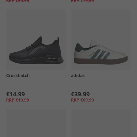
RRP
€59.99
RRP
€79.99
Crosshatch
adidas
€14.99
€39.99
RRP
€19.99
RRP
€69.99