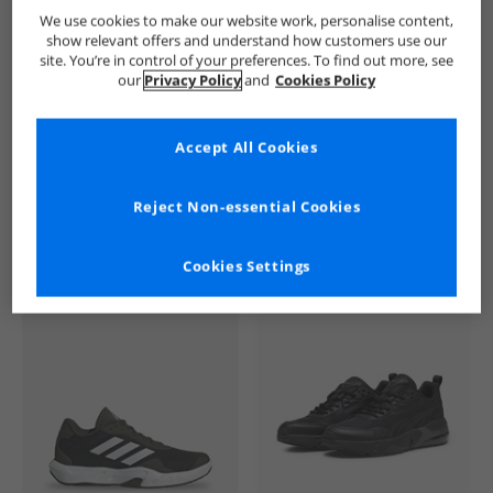
French Connection
Mens French Connection
French Connec
We use cookies to make our website work, personalise content,
show relevant offers and understand how customers use our
site. You’re in control of your preferences. To find out more, see
our
Privacy Policy
and
Cookies Policy
Accept All Cookies
See more Details
Reject Non-essential Cookies
Cookies Settings
Similar Deals For You