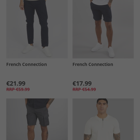
French Connection
French Connection
€21.99
€17.99
RRP
€59.99
RRP
€54.99