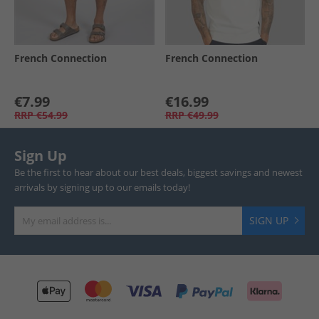
French Connection
French Connection
€7.99
€16.99
RRP
€54.99
RRP
€49.99
Sign Up
Be the first to hear about our best deals, biggest savings and newest
arrivals by signing up to our emails today!
SIGN UP