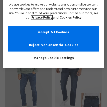
French Connection
Mens French Connection
French Conne
We use cookies to make our website work, personalise content,
show relevant offers and understand how customers use our
site. You’re in control of your preferences. To find out more, see
our
Privacy Policy
and
Cookies Policy
Accept All Cookies
See more Details
Reject Non-essential Cookies
Manage Cookie Settings
Similar Deals For You