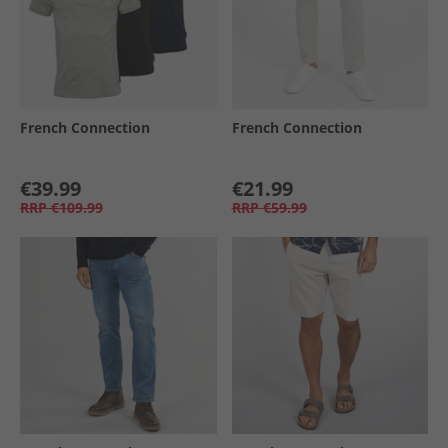
French Connection
French Connection
€39.99
€21.99
RRP
€109.99
RRP
€59.99