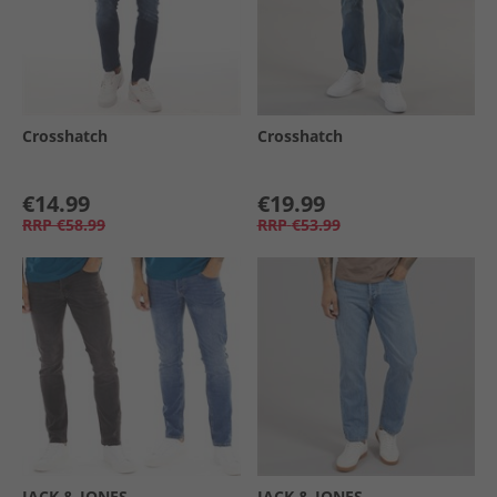
Crosshatch
Crosshatch
€14.99
€19.99
RRP
€58.99
RRP
€53.99
JACK & JONES
JACK & JONES