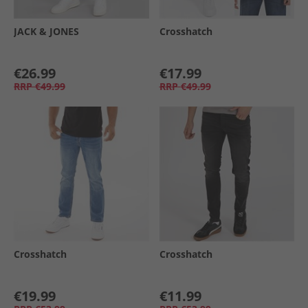
JACK & JONES
Crosshatch
€26.99
€17.99
RRP
€49.99
RRP
€49.99
Crosshatch
Crosshatch
€19.99
€11.99