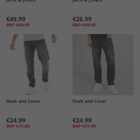
€49.99
€26.99
RRP
€89.99
RRP
€49.99
Duck and Cover
Duck and Cover
€24.99
€24.99
RRP
€77.99
RRP
€77.99