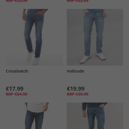
RRP
€53.99
RRP
€53.99
Crosshatch
Indicode
€17.99
€19.99
RRP
€54.99
RRP
€39.99