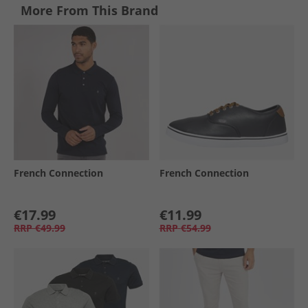
More From This Brand
French Connection
French Connection
€17.99
€11.99
RRP
€49.99
RRP
€54.99