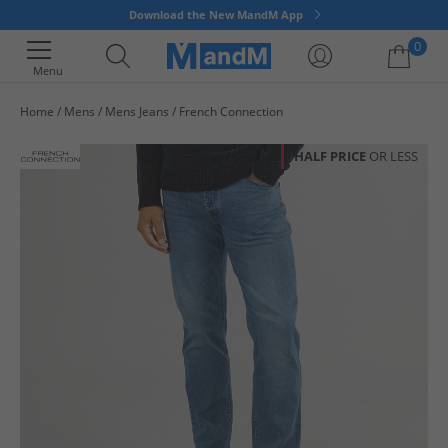
Download the New MandM App
0
Menu
Home
Mens
Mens Jeans
French Connection
Your shopping bag is currently empty
HALF PRICE
OR LESS