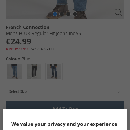
French Connection
Mens FCUK Regular Fit Jeans Ind55
€24.99
RRP €59.99
Save €35.00
Colour:
Blue
Select Size
Add To Bag
Show me more:
We value your privacy and your experience.