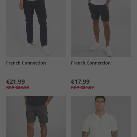
French Connection
French Connection
€21.99
€17.99
RRP
€59.99
RRP
€54.99