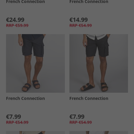
French Connection
French Connection
€24.99
€14.99
RRP
€59.99
RRP
€54.99
French Connection
French Connection
€7.99
€7.99
RRP
€54.99
RRP
€54.99