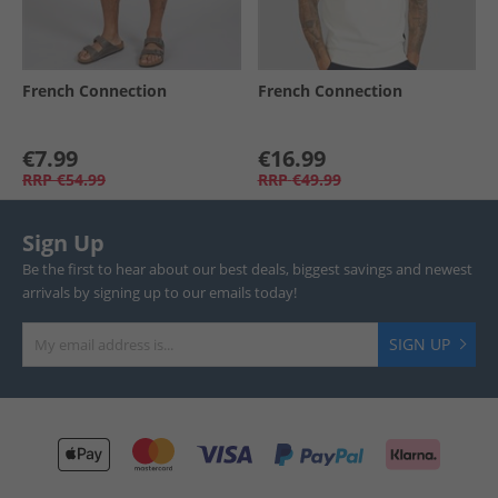
French Connection
French Connection
€7.99
€16.99
RRP
€54.99
RRP
€49.99
Sign Up
Be the first to hear about our best deals, biggest savings and newest
arrivals by signing up to our emails today!
SIGN UP