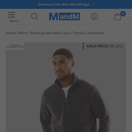
Download the New MandM App
0
Menu
Home
Mens
Mens Jackets And Coats
French Connection
Your shopping bag is currently empty
HALF PRICE
OR LESS