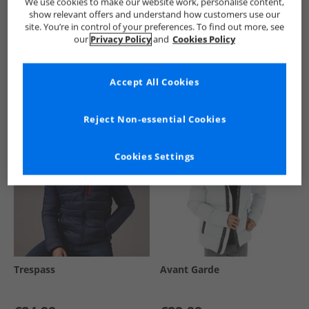
We use cookies to make our website work, personalise content,
show relevant offers and understand how customers use our
site. You’re in control of your preferences. To find out more, see
our
Privacy Policy
and
Cookies Policy
See more Details
Accept All Cookies
Similar Deals For You
Reject Non-essential Cookies
Cookies Settings
Trespass
Avant Garde