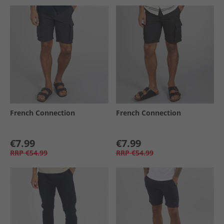
French Connection
French Connection
€7.99
€7.99
RRP
€54.99
RRP
€54.99