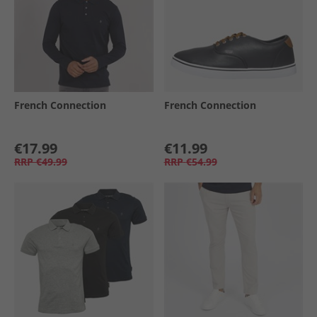
French Connection
French Connection
€17.99
€11.99
RRP
€49.99
RRP
€54.99