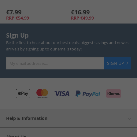
€7.99
€16.99
RRP
€54.99
RRP
€49.99
Sign Up
Be the first to hear about our best deals, biggest savings and newest
arrivals by signing up to our emails today!
SIGN UP
Help & Information
About Us