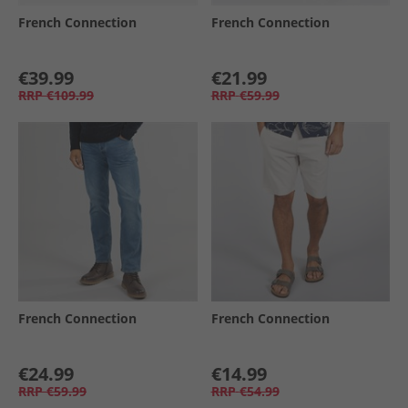
French Connection
French Connection
€39.99
€21.99
RRP
€109.99
RRP
€59.99
French Connection
French Connection
€24.99
€14.99
RRP
€59.99
RRP
€54.99