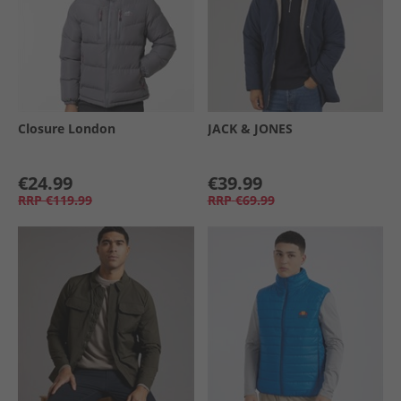
Closure London
JACK & JONES
€24.99
€39.99
RRP
€119.99
RRP
€69.99