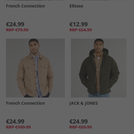
French Connection
Ellesse
€24.99
€12.99
RRP
€79.99
RRP
€64.99
French Connection
JACK & JONES
€24.99
€24.99
RRP
€109.99
RRP
€69.99