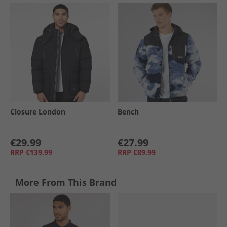
Closure London
Bench
€29.99
€27.99
RRP
€139.99
RRP
€89.99
More From This Brand