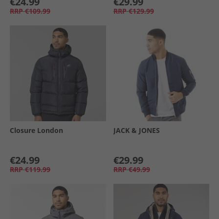
€24.99
€29.99
RRP
€109.99
RRP
€129.99
Closure London
JACK & JONES
€24.99
€29.99
RRP
€119.99
RRP
€49.99