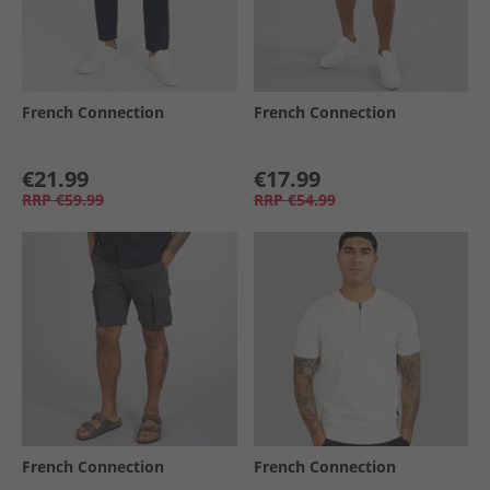
French Connection
French Connection
€21.99
€17.99
RRP
€59.99
RRP
€54.99
French Connection
French Connection