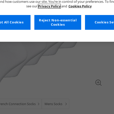
nd how customers use our site. You’re in control of your preferences. To fi
see our
Privacy Policy
and
Cookies Policy
Reject Non-essential
t All Cookies
Cookies Se
Cookies
rench Connection Socks
Mens Socks