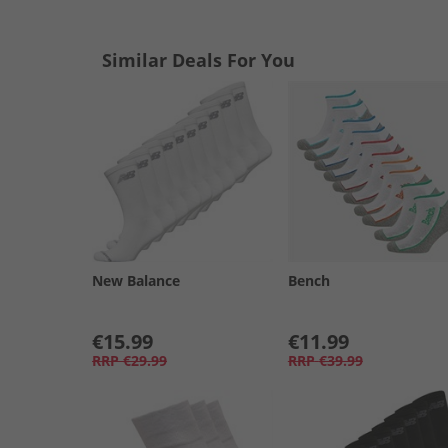
Similar Deals For You
New Balance
Bench
€15.99
€11.99
RRP
€29.99
RRP
€39.99