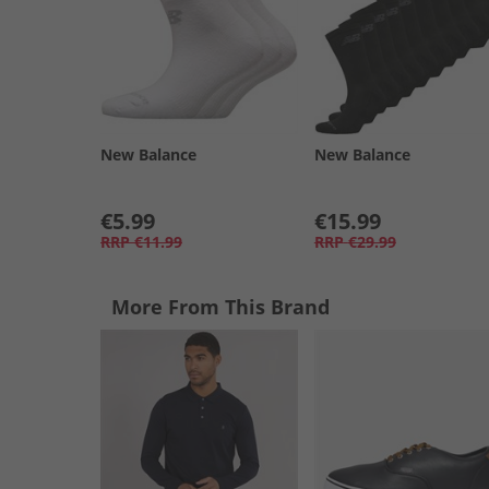
New Balance
New Balance
€5.99
€15.99
RRP
€11.99
RRP
€29.99
More From This Brand