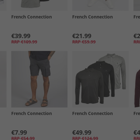
French Connection
French Connection
Fr
€39.99
€21.99
€2
RRP
€109.99
RRP
€59.99
RR
French Connection
French Connection
Fr
€7.99
€49.99
€4
RRP
€54.99
RRP
€124.99
RR