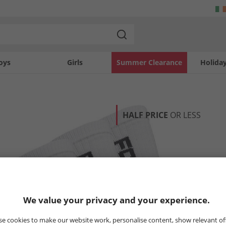
oys
Girls
Summer Clearance
Holida
HALF PRICE
OR LESS
We value your privacy and your experience.
e cookies to make our website work, personalise content, show relevant of