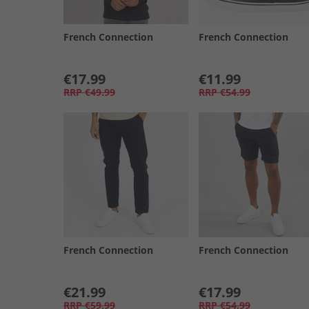
French Connection
French Connection
€17.99
€11.99
RRP
€49.99
RRP
€54.99
French Connection
French Connection
€21.99
€17.99
RRP
€59.99
RRP
€54.99