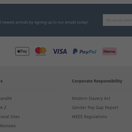
d newest arrivals by signing up to our emails today!
Us
Corporate Responsibility
MandM
Modern Slavery Act
 A-Z
Gender Pay Gap Report
ional Sites
WEEE Regulations
Reviews