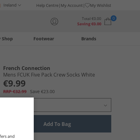
Ireland
Help Centre
My Account
My Wishlist
0
Total
€
0.00
Saving
€
0.00
y Shop
Footwear
Brands
Your shopping bag is currently empty
French Connection
Mens FCUK Five Pack Crew Socks White
€9.99
RRP €32.99
Save €23.00
Select Size
Add To Bag
fers and