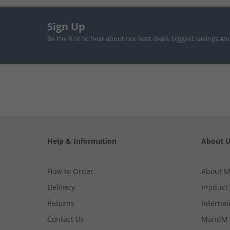
Sign Up
Be the first to hear about our best deals, biggest savings an
Help & Information
About 
How to Order
About 
Delivery
Product
Returns
Internat
Contact Us
MandM 