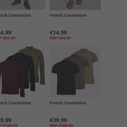
ench Connection
French Connection
4.99
€14.99
P
€59.99
RRP
€54.99
ench Connection
French Connection
9.99
€39.99
P
€124.99
RRP
€109.99