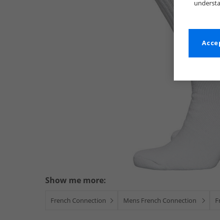
understa
Accep
Show me more:
French Connection
Mens French Connection
F