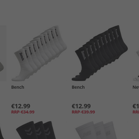
Bench
Bench
Ne
€12.99
€12.99
€1
RRP
€34.99
RRP
€39.99
RR