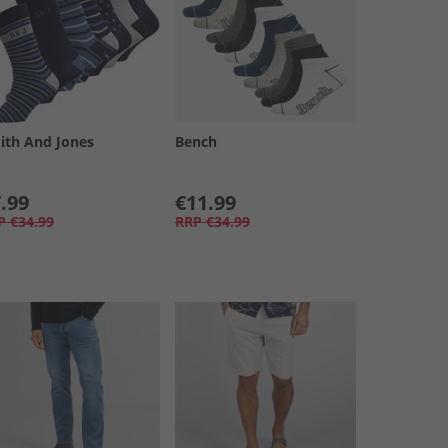
ith And Jones
Bench
.99
€11.99
P
€34.99
RRP
€34.99