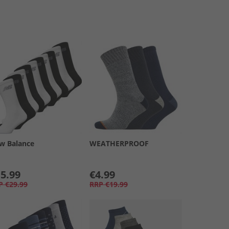
w Balance
WEATHERPROOF
5.99
€4.99
P
€29.99
RRP
€19.99