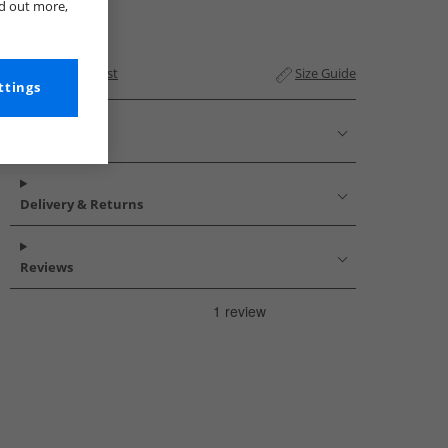
nd out more,
Add to Wishlist
Size Guide
ttings
Description
Delivery & Returns
Reviews