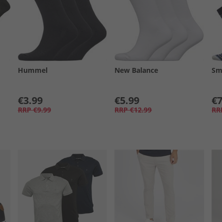
Hummel
New Balance
Sm
€3.99
€5.99
€7
RRP
€9.99
RRP
€12.99
RR