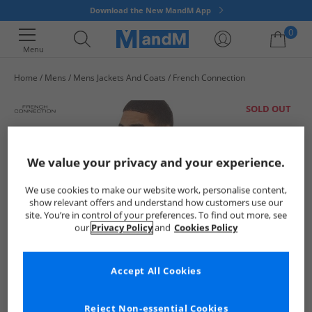
Download the New MandM App
0
Menu
Home
Mens
Mens Jackets And Coats
French Connection
Your shopping bag is currently empty
SOLD OUT
We value your privacy and your experience.
We use cookies to make our website work, personalise content,
show relevant offers and understand how customers use our
site. You’re in control of your preferences. To find out more, see
our
Privacy Policy
and
Cookies Policy
Accept All Cookies
Reject Non-essential Cookies