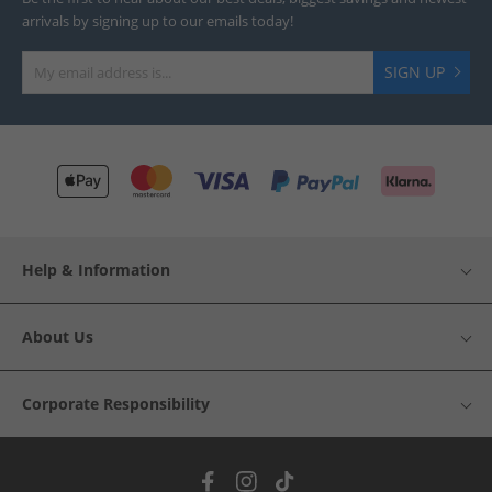
arrivals by signing up to our emails today!
SIGN UP
Help & Information
About Us
Corporate Responsibility