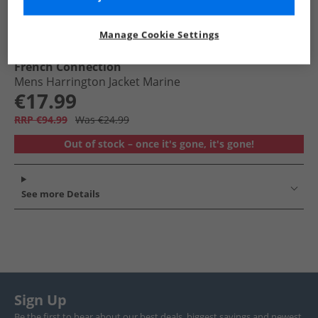
Manage Cookie Settings
French Connection
Mens Harrington Jacket Marine
€17.99
RRP €94.99
Was €24.99
Out of stock – once it's gone, it's gone!
See more Details
Sign Up
Be the first to hear about our best deals, biggest savings and newest