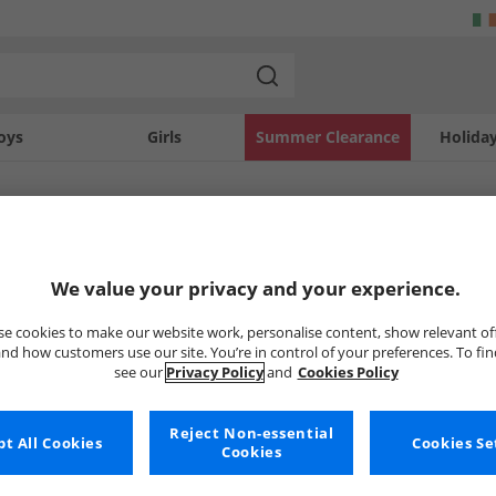
oys
Girls
Summer Clearance
Holida
SOLD OUT
We value your privacy and your experience.
e cookies to make our website work, personalise content, show relevant of
nd how customers use our site. You’re in control of your preferences. To fi
see our
Privacy Policy
and
Cookies Policy
Reject Non-essential
t All Cookies
Cookies Se
Cookies