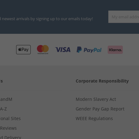
d newest arrivals by signing up to our emails today!
Us
Corporate Responsibility
MandM
Modern Slavery Act
 A-Z
Gender Pay Gap Report
ional Sites
WEEE Regulations
Reviews
d Delivery