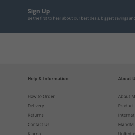
Sign Up
Be the first to hear about our best deals, biggest savings an
Help & Information
About 
How to Order
About 
Delivery
Product
Returns
Internat
Contact Us
MandM 
Klarna
Unlimite