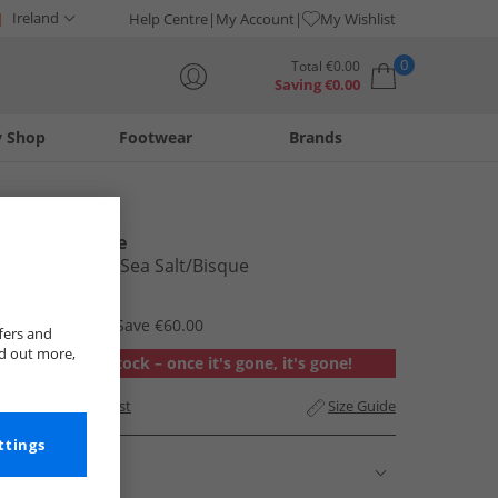
Ireland
Help Centre
My Account
My Wishlist
0
Total
€
0.00
Saving
€
0.00
y Shop
Footwear
Brands
Your shopping bag is currently empty
New Balance
370 Trainers Sea Salt/​Bisque
€59.99
RRP €119.99
Save €60.00
fers and
nd out more,
Out of stock – once it's gone, it's gone!
Add to Wishlist
Size Guide
ttings
Description