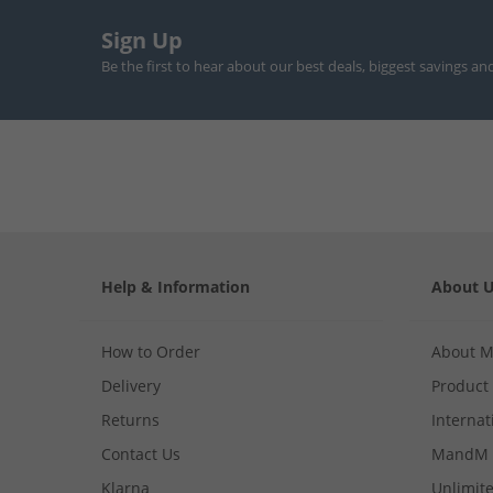
Sign Up
Be the first to hear about our best deals, biggest savings an
Help & Information
About 
How to Order
About 
Delivery
Product
Returns
Internat
Contact Us
MandM 
Klarna
Unlimite