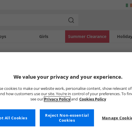
oys
Girls
Summer Clearance
Holida
SOLD OUT
We value your privacy and your experience.
e cookies to make our website work, personalise content, show relevant of
nd how customers use our site. You’re in control of your preferences. To fi
see our
Privacy Policy
and
Cookies Policy
Reject Non-essential
t All Cookies
Manage Cookie
Cookies