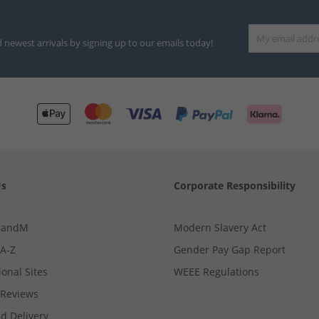
d newest arrivals by signing up to our emails today!
Us
Corporate Responsibility
MandM
Modern Slavery Act
 A-Z
Gender Pay Gap Report
ional Sites
WEEE Regulations
Reviews
d Delivery