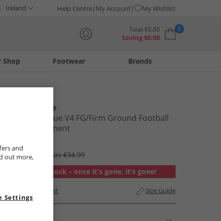
Ireland
Help Centre
My Account
My Wishlist
0
Total
€
0.00
Saving
€
0.00
y Shop
Footwear
Brands
Your shopping bag is currently empty
New Balance
Tekela Magique V4 FG/​Firm Ground Football
Boots Parchment
€29.99
fers and
RRP €94.99
Was €34.99
nd out more,
Out of stock – once it's gone, it's gone!
Add to Wishlist
Size Guide
 Settings