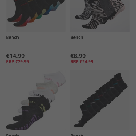
Bench
Bench
€14.99
€8.99
RRP
€29.99
RRP
€24.99
Bench
Bench