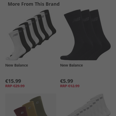
More From This Brand
New Balance
New Balance
€15.99
€5.99
RRP
€29.99
RRP
€12.99