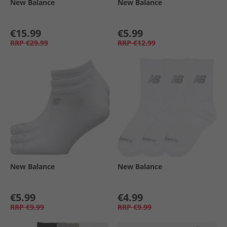
New Balance
New Balance
€15.99
€5.99
RRP
€29.99
RRP
€12.99
New Balance
New Balance
€5.99
€4.99
RRP
€9.99
RRP
€9.99