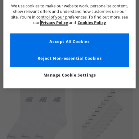
New Balance
Kids New Balance
New Balance Socks
Ki
We use cookies to make our website work, personalise content,
show relevant offers and understand how customers use our
site. You’re in control of your preferences. To find out more, see
our
Privacy Policy
and
Cookies Policy
Accept All Cookies
See more Details
Reject Non-essential Cookies
Manage Cookie Settings
Similar Deals For You