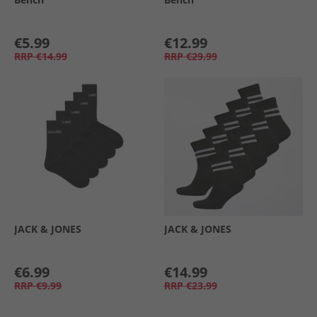
€5.99
€12.99
RRP
€14.99
RRP
€29.99
JACK & JONES
JACK & JONES
€6.99
€14.99
RRP
€9.99
RRP
€23.99