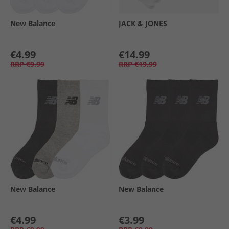
New Balance
JACK & JONES
€4.99
€14.99
RRP
€9.99
RRP
€19.99
New Balance
New Balance
€4.99
€3.99