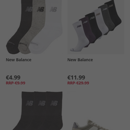
New Balance
New Balance
€4.99
€11.99
RRP
€9.99
RRP
€29.99