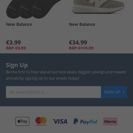
New Balance
New Balance
€3.99
€34.99
RRP
€9.99
RRP
€119.99
Sign Up
Be the first to hear about our best deals, biggest savings and newest
arrivals by signing up to our emails today!
SIGN UP