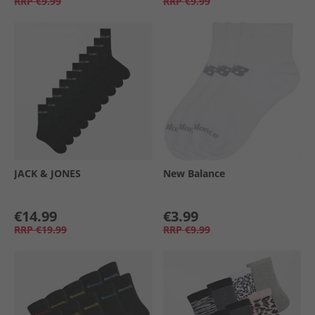
RRP
€9.99
RRP
€9.99
JACK & JONES
New Balance
€14.99
€3.99
RRP
€19.99
RRP
€9.99