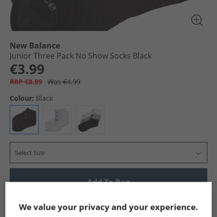
New Balance
Junior Three Pack No Show Socks Black
€3.99
RRP €8.99
Was €4.99
Colour:
Black
Select Size
Add To Bag
Show me more:
We value your privacy and your experience.