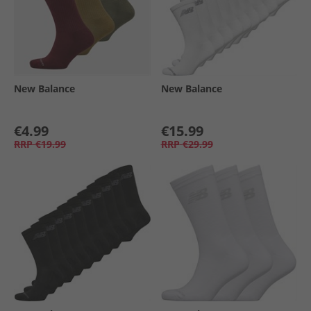
New Balance
New Balance
€4.99
€15.99
RRP
€19.99
RRP
€29.99