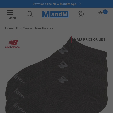
Download the New MandM App
0
Menu
Home
Kids
Socks
New Balance
Your shopping bag is currently empty
HALF PRICE
OR LESS