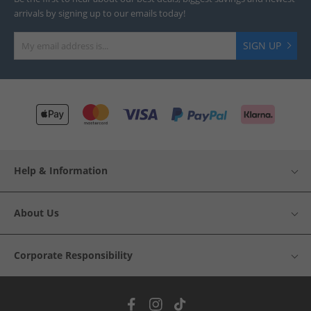
arrivals by signing up to our emails today!
SIGN UP
Help & Information
About Us
Corporate Responsibility