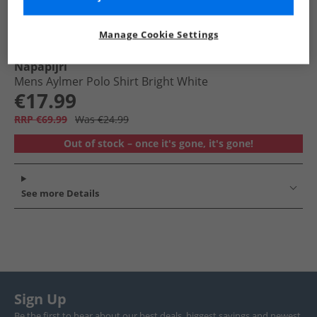
Manage Cookie Settings
Napapijri
Mens Aylmer Polo Shirt Bright White
€17.99
RRP €69.99
Was €24.99
Out of stock – once it's gone, it's gone!
See more Details
Sign Up
Be the first to hear about our best deals, biggest savings and newest