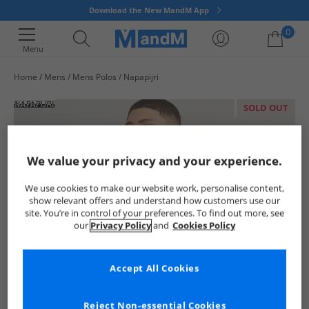
Download the New MandM App
0
Menu
Home
Mens
Mens Polos
Napapijri
Your shopping bag is currently empty
SOLD OUT
We value your privacy and your experience.
We use cookies to make our website work, personalise content,
show relevant offers and understand how customers use our
site. You’re in control of your preferences. To find out more, see
our
Privacy Policy
and
Cookies Policy
Accept All Cookies
Reject Non-essential Cookies