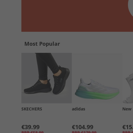
Most Popular
SKECHERS
adidas
New 
€39.99
€104.99
€15
RRP
€58.99
RRP
€179.99
RRP