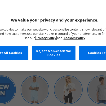
We value your privacy and your experience.
e cookies to make our website work, personalise content, show relevant of
nd how customers use our site. You’re in control of your preferences. To fi
see our
Privacy Policy
and
Cookies Policy
WOMENS
Reject Non-essential
t All Cookies
Cookies Se
Cookies
SHOP BY