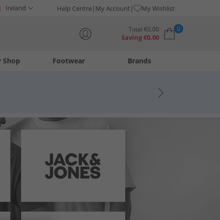
Ireland
Help Centre
My Account
My Wishlist
0
Total
€
0.00
Saving
€
0.00
y Shop
Footwear
Brands
Your shopping bag is currently empty