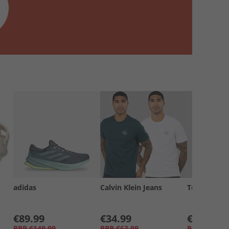
adidas
Calvin Klein Jeans
Tommy Jea
€89.99
€34.99
€19.99
RRP
€149.99
RRP
€63.99
RRP
€34.99