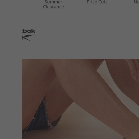
Summer
Price Cuts
Ne
Clearance