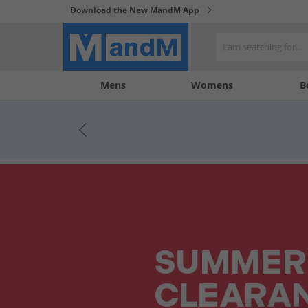
Download the New MandM App
My
My
Mens
Womens
B
Account
Wishlist