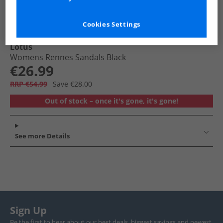
Cookies Settings
Lotus
Womens Rennes Sandals Black
€26.99
RRP €54.99
Save €28.00
Out of stock – once it's gone, it's gone!
See more Details
Sign Up
Be the first to hear about our best deals, biggest savings and newest