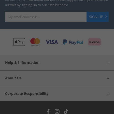
arrivals by signing up to our emails today!
SIGN UP
Help & Information
About Us
Corporate Responsibility