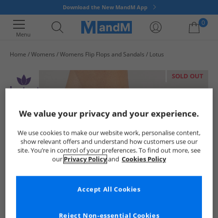
Download the New MandM App
0
Menu
Home
Womens
Womens Flip Flops and Sandals
Lotus
Your shopping bag is currently empty
SOLD OUT
We value your privacy and your experience.
We use cookies to make our website work, personalise content,
show relevant offers and understand how customers use our
site. You’re in control of your preferences. To find out more, see
our
Privacy Policy
and
Cookies Policy
Accept All Cookies
Reject Non-essential Cookies