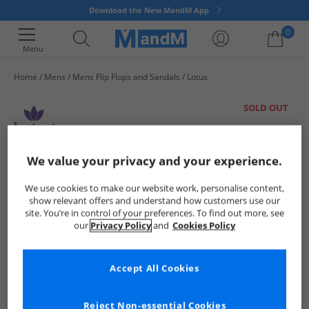
Download the New MandM App
0
Menu
Home
Mens
Mens Flip Flops and Sandals
Lotus
Your shopping bag is currently empty
SOLD OUT
We value your privacy and your experience.
We use cookies to make our website work, personalise content,
show relevant offers and understand how customers use our
site. You’re in control of your preferences. To find out more, see
our
Privacy Policy
and
Cookies Policy
Accept All Cookies
Reject Non-essential Cookies