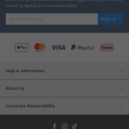
arrivals by signing up to our emails today!
SIGN UP
Help & Information
About Us
Corporate Responsibility