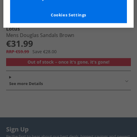
Cookies Settings
Lotus
Mens Douglas Sandals Brown
€31.99
RRP €59.99
Save €28.00
Out of stock – once it's gone, it's gone!
See more Details
Sign Up
Be the first to hear about our best deals, biggest savings and newest