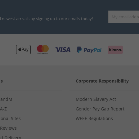
d newest arrivals by signing up to our emails today!
Us
Corporate Responsibility
MandM
Modern Slavery Act
 A-Z
Gender Pay Gap Report
ional Sites
WEEE Regulations
Reviews
d Delivery