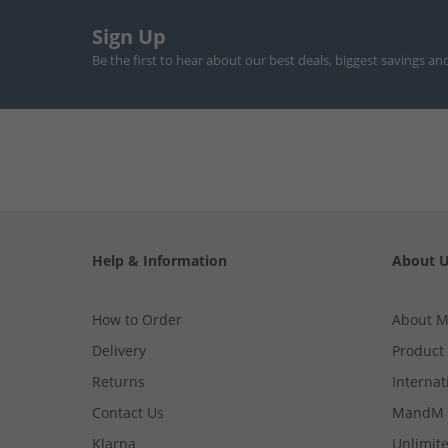
Sign Up
Be the first to hear about our best deals, biggest savings an
Help & Information
About 
How to Order
About 
Delivery
Product
Returns
Internat
Contact Us
MandM 
Klarna
Unlimite