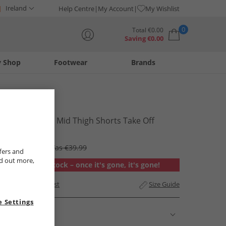
Ireland
Help Centre
My Account
My Wishlist
0
Total
€
0.00
Saving
€
0.00
y Shop
Footwear
Brands
Your shopping bag is currently empty
Levi's
Womens 501 Mid Thigh Shorts Take Off
€34.99
RRP €69.99
Was €39.99
fers and
nd out more,
Out of stock – once it's gone, it's gone!
Add to Wishlist
Size Guide
 Settings
Description