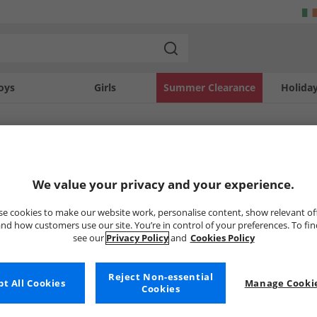
oys
Girls
Summer Clearance
Holida
SOLD OUT
We value your privacy and your experience.
e cookies to make our website work, personalise content, show relevant of
nd how customers use our site. You’re in control of your preferences. To fi
see our
Privacy Policy
and
Cookies Policy
Reject Non-essential
t All Cookies
Manage Cookie
Cookies