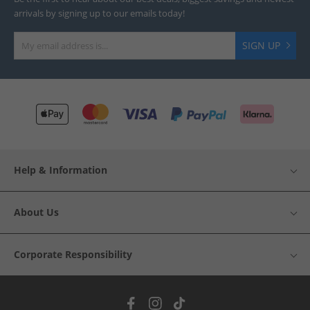
arrivals by signing up to our emails today!
SIGN UP
Help & Information
About Us
Corporate Responsibility