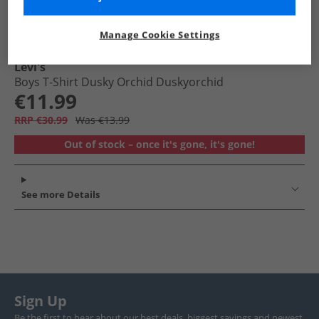
Manage Cookie Settings
Levi's
Boys T-Shirt Dusky Orchid Duskyorchid
€11.99
RRP €30.99
Was €13.99
Out of stock – once it's gone, it's gone!
See more Details
Sign Up
Be the first to hear about our best deals, biggest savings and newest