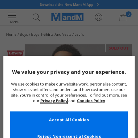
Download the New MandM App
0
Menu
Home
Boys
Boys T-Shirts And Vests
Levi's
Your shopping bag is currently empty
SOLD OUT
We value your privacy and your experience.
We use cookies to make our website work, personalise content,
show relevant offers and understand how customers use our
site. You’re in control of your preferences. To find out more, see
our
Privacy Policy
and
Cookies Policy
Accept All Cookies
Reject Non-essential Cookies