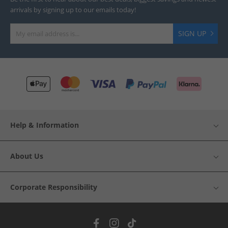
arrivals by signing up to our emails today!
SIGN UP
Help & Information
About Us
Corporate Responsibility