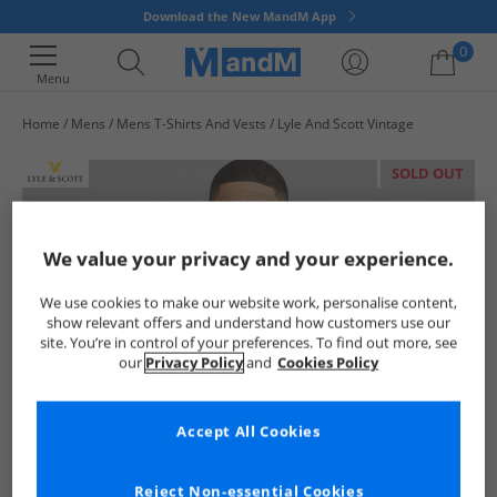
Download the New MandM App
0
Menu
Home
Mens
Mens T-Shirts And Vests
Lyle And Scott Vintage
Your shopping bag is currently empty
SOLD OUT
We value your privacy and your experience.
We use cookies to make our website work, personalise content,
show relevant offers and understand how customers use our
site. You’re in control of your preferences. To find out more, see
our
Privacy Policy
and
Cookies Policy
Accept All Cookies
Reject Non-essential Cookies