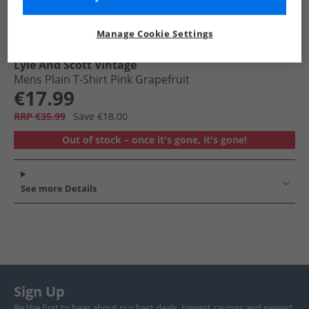
Manage Cookie Settings
Lyle And Scott Vintage
Mens Plain T-Shirt Pink Grapefruit
€17.99
RRP €35.99
Save €18.00
Out of stock – once it's gone, it's gone!
See more Details
Sign Up
Be the first to hear about our best deals, biggest savings and newest