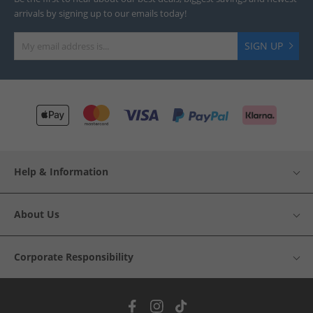
arrivals by signing up to our emails today!
SIGN UP
Help & Information
About Us
Corporate Responsibility