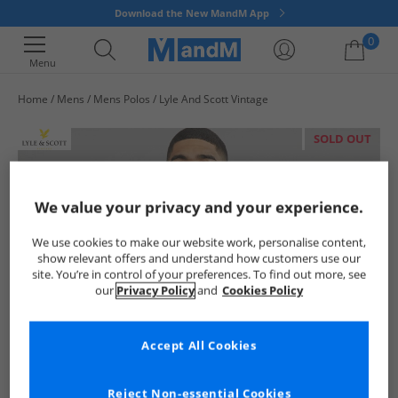
Download the New MandM App
0
Menu
Home
Mens
Mens Polos
Lyle And Scott Vintage
Your shopping bag is currently empty
SOLD OUT
We value your privacy and your experience.
We use cookies to make our website work, personalise content,
show relevant offers and understand how customers use our
site. You’re in control of your preferences. To find out more, see
our
Privacy Policy
and
Cookies Policy
Accept All Cookies
Reject Non-essential Cookies