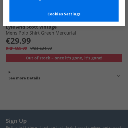
Cookies Settings
Lyle And Scott Vintage
Mens Polo Shirt Green Mercurial
€29.99
RRP €69.99
Was €34.99
Out of stock – once it's gone, it's gone!
See more Details
Sign Up
Be the first to hear about our best deals, biggest savings and newest