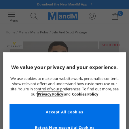
Download the New MandM App
0
Menu
Home
Mens
Mens Polos
Lyle And Scott Vintage
Your shopping bag is currently empty
SOLD OUT
We value your privacy and your experience.
We use cookies to make our website work, personalise content,
show relevant offers and understand how customers use our
site. You’re in control of your preferences. To find out more, see
our
Privacy Policy
and
Cookies Policy
Accept All Cookies
Reject Non-essential Cookies