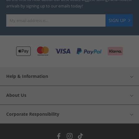
arrivals by signing up to our emails today!
SIGN UP
Help & Information
About Us
Corporate Responsibility