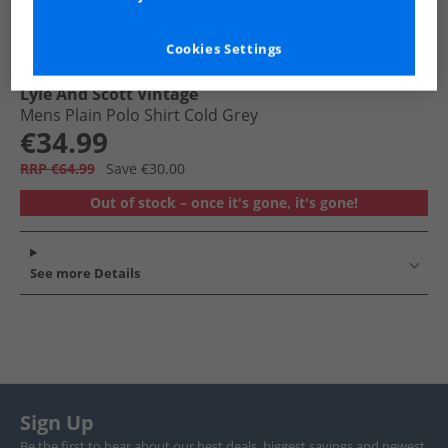
Cookies Settings
Lyle And Scott Vintage
Mens Plain Polo Shirt Cold Grey
€34.99
RRP €64.99
Save €30.00
Out of stock – once it's gone, it's gone!
See more Details
Sign Up
Be the first to hear about our best deals, biggest savings and newest