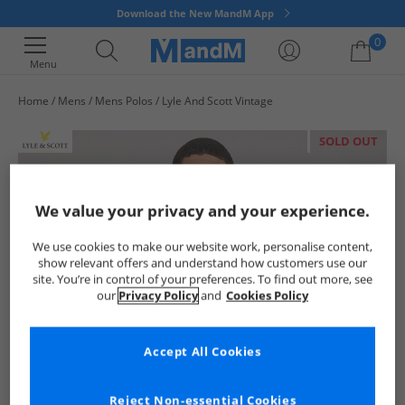
Download the New MandM App
0
Menu
Home
Mens
Mens Polos
Lyle And Scott Vintage
Your shopping bag is currently empty
SOLD OUT
We value your privacy and your experience.
We use cookies to make our website work, personalise content,
show relevant offers and understand how customers use our
site. You’re in control of your preferences. To find out more, see
our
Privacy Policy
and
Cookies Policy
Accept All Cookies
Reject Non-essential Cookies