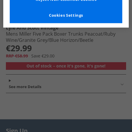
Cookies Settings
Lyle And Scott Vintage
Mens Miller Five Pack Boxer Trunks Peacoat/​Ruby
Wine/​Granite Grey/​Blue Horizon/​Beetle
€29.99
RRP €58.99
Save €29.00
Out of stock – once it's gone, it's gone!
See more Details
Sign Up