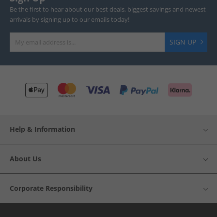
Be the first to hear about our best deals, biggest savings and newest
arrivals by signing up to our emails today!
SIGN UP
Help & Information
About Us
Corporate Responsibility