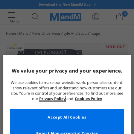
Download the New MandM App
0
Menu
Home
Mens
Mens Underwear
Lyle And Scott Vintage
Your shopping bag is currently empty
SOLD OUT
We value your privacy and your experience.
We use cookies to make our website work, personalise content,
show relevant offers and understand how customers use our
site. You’re in control of your preferences. To find out more, see
our
Privacy Policy
and
Cookies Policy
Accept All Cookies
Reject Non-essential Cookies