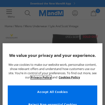
Download the New MandM App
0
Menu
Home
Mens
Mens Underwear
Lyle And Scott Vintage
Your shopping bag is currently empty
SOLD OUT
We value your privacy and your experience.
We use cookies to make our website work, personalise content,
show relevant offers and understand how customers use our
site. You’re in control of your preferences. To find out more, see
our
Privacy Policy
and
Cookies Policy
Accept All Cookies
Reject Non-essential Cookies