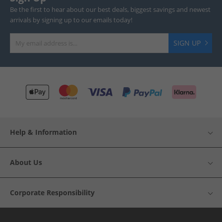
Be the first to hear about our best deals, biggest savings and newest
arrivals by signing up to our emails today!
SIGN UP
Help & Information
About Us
Corporate Responsibility