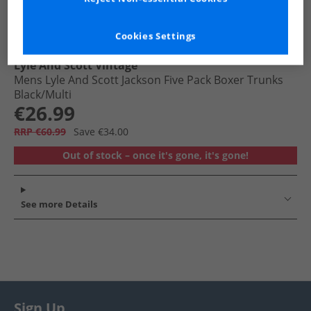
Cookies Settings
Lyle And Scott Vintage
Mens Lyle And Scott Jackson Five Pack Boxer Trunks
Black/​Multi
€26.99
RRP €60.99
Save €34.00
Out of stock – once it's gone, it's gone!
See more Details
Sign Up