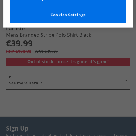
Cookies Settings
Lacoste
Mens Branded Stripe Polo Shirt Black
€39.99
RRP €109.99
Was €49.99
Out of stock – once it's gone, it's gone!
See more Details
Sign Up
Be the first to hear about our best deals, biggest savings and newest