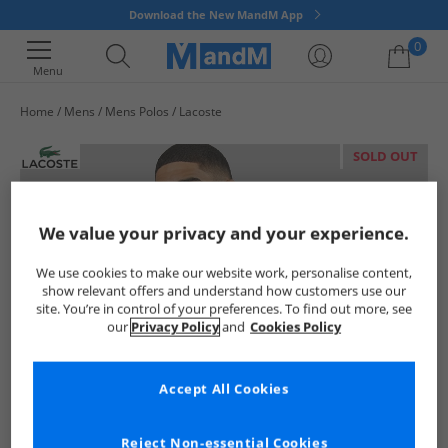
Download the New MandM App
0
Menu
Home
Mens
Mens Polos
Lacoste
Your shopping bag is currently empty
SOLD OUT
We value your privacy and your experience.
We use cookies to make our website work, personalise content,
show relevant offers and understand how customers use our
site. You’re in control of your preferences. To find out more, see
our
Privacy Policy
and
Cookies Policy
Accept All Cookies
Reject Non-essential Cookies