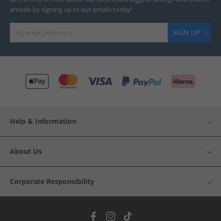
arrivals by signing up to our emails today!
SIGN UP
Help & Information
About Us
Corporate Responsibility