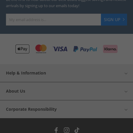
arrivals by signing up to our emails today!
SIGN UP
Help & Information
About Us
Corporate Responsibility