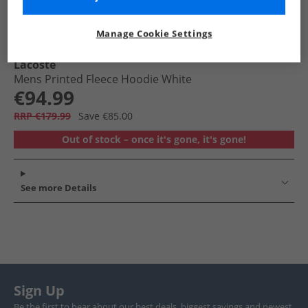
Manage Cookie Settings
Lacoste
Mens Printed Fleece Hoodie White
€94.99
RRP €179.99
Save €85.00
Out of stock – once it's gone, it's gone!
See more Details
Sign Up
Be the first to hear about our best deals, biggest savings and newest