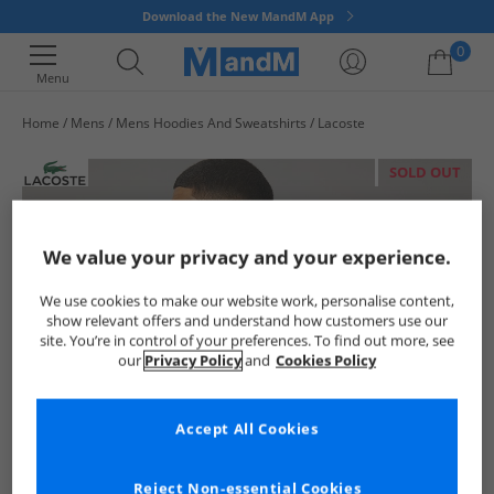
Download the New MandM App
0
Menu
Home
Mens
Mens Hoodies And Sweatshirts
Lacoste
Your shopping bag is currently empty
SOLD OUT
We value your privacy and your experience.
We use cookies to make our website work, personalise content,
show relevant offers and understand how customers use our
site. You’re in control of your preferences. To find out more, see
our
Privacy Policy
and
Cookies Policy
Accept All Cookies
Reject Non-essential Cookies