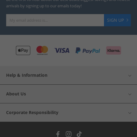
arrivals by signing up to our emails today!
SIGN UP
Help & Information
About Us
Corporate Responsibility