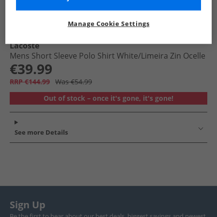
Manage Cookie Settings
Lacoste
Mens Short Sleeve Polo Shirt White/​Limeira Zin Ocelle
€39.99
RRP €144.99
Was €54.99
Out of stock – once it's gone, it's gone!
See more Details
Sign Up
Be the first to hear about our best deals, biggest savings and newest