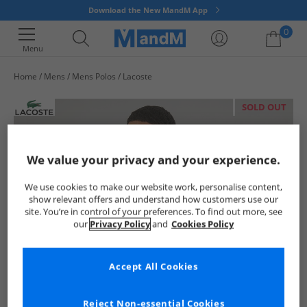
Download the New MandM App
0
Menu
Home
Mens
Mens Polos
Lacoste
Your shopping bag is currently empty
SOLD OUT
We value your privacy and your experience.
We use cookies to make our website work, personalise content,
show relevant offers and understand how customers use our
site. You’re in control of your preferences. To find out more, see
our
Privacy Policy
and
Cookies Policy
Accept All Cookies
Reject Non-essential Cookies