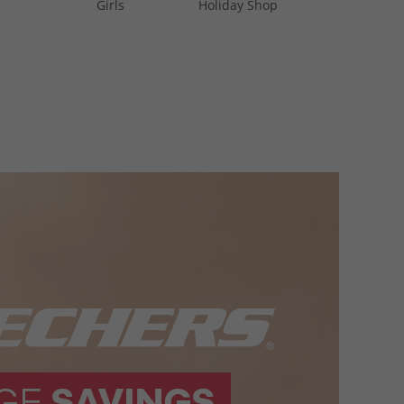
Girls
Holiday Shop