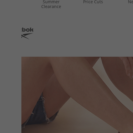
Summer
Price Cuts
Ne
Clearance