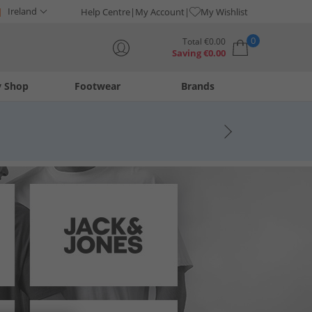
Ireland
Help Centre
My Account
My Wishlist
0
Total
€
0.00
Saving
€
0.00
y Shop
Footwear
Brands
Your shopping bag is currently empty