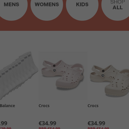
Balance
Crocs
Crocs
.99
€34.99
€34.99
€29.99
RRP
€54.99
RRP
€54.99