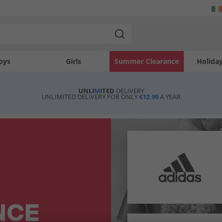
oys
Girls
Summer Clearance
Holida
UNLI
M
ITED
DELIVERY
UNLIMITED DELIVERY FOR ONLY
€12.99
A YEAR