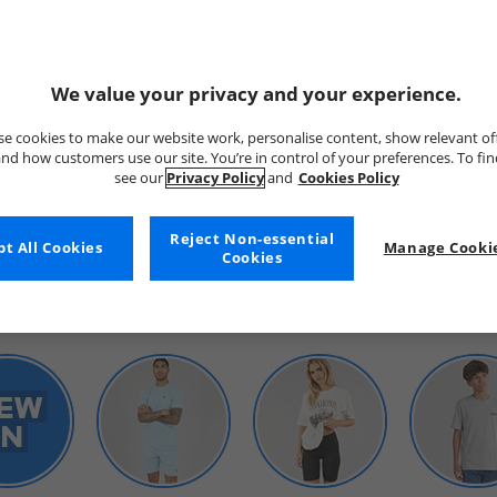
We value your privacy and your experience.
e cookies to make our website work, personalise content, show relevant of
nd how customers use our site. You’re in control of your preferences. To fi
see our
Privacy Policy
and
Cookies Policy
WOMENS
Reject Non-essential
t All Cookies
Manage Cookie
Cookies
SHOP BY