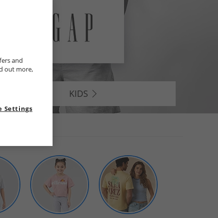
fers and
nd out more,
KIDS
 Settings