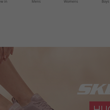
w in
Mens
Womens
Boys