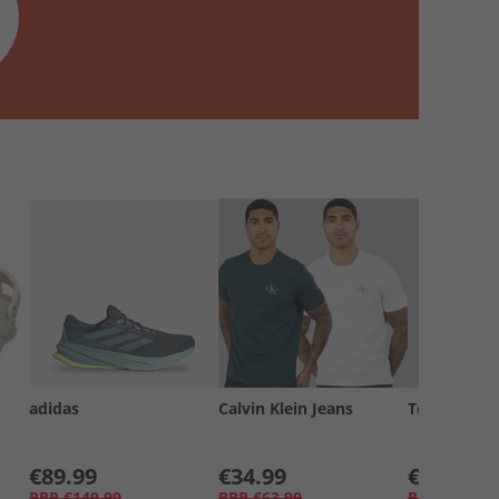
adidas
Calvin Klein Jeans
Tommy Jea
€89.99
€34.99
€19.99
RRP
€149.99
RRP
€63.99
RRP
€34.99