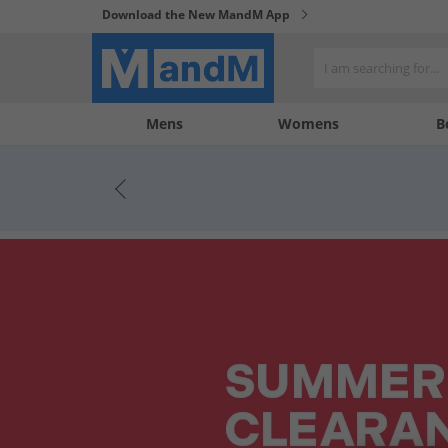
Download the New MandM App
My
My
Mens
Womens
B
Account
Wishlist