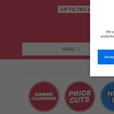
We us
understa
MENS
Accep