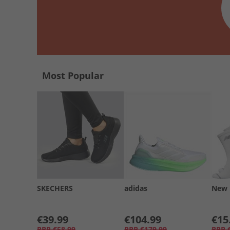
Most Popular
SKECHERS
adidas
New 
€39.99
€104.99
€15
RRP
€58.99
RRP
€179.99
RRP