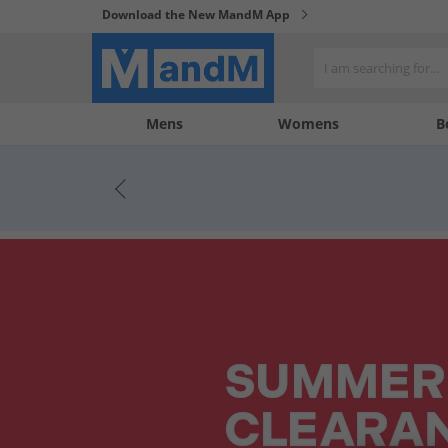
Download the New MandM App
My
My
Mens
Womens
B
Account
Wishlist