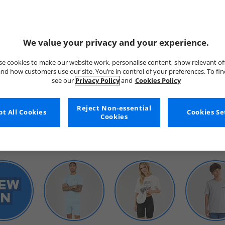
We value your privacy and your experience.
e cookies to make our website work, personalise content, show relevant of
nd how customers use our site. You’re in control of your preferences. To fi
see our
Privacy Policy
and
Cookies Policy
WOMENS
Reject Non-essential
t All Cookies
Cookies Se
Cookies
SHOP BY