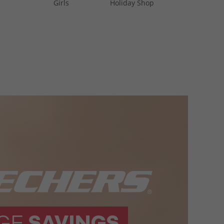
Girls
Holiday Shop