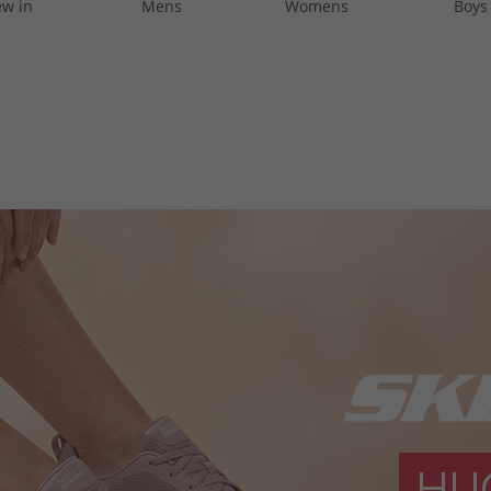
w in
Mens
Womens
Boys