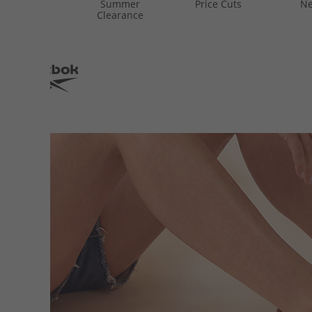
Summer
Price Cuts
Ne
Clearance