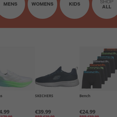
as
SKECHERS
Bench
4.99
€39.99
€24.99
€179.99
RRP
€39.99
RRP
€89.99