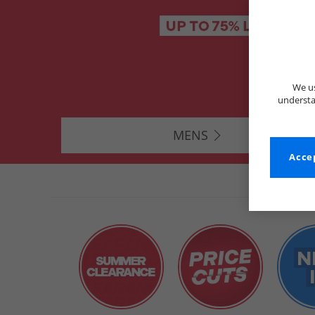
We us
understa
MENS
Accep