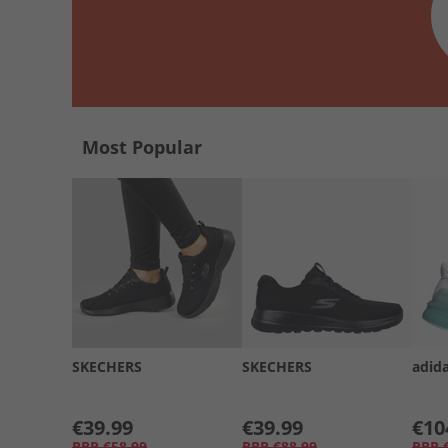
Most Popular
SKECHERS
SKECHERS
adid
€39.99
€39.99
€10
RRP
€58.99
RRP
€88.99
RRP