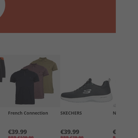
French Connection
SKECHERS
New Balanc
€39.99
€39.99
€15.99
RRP
€109.99
RRP
€39.99
RRP
€29.99