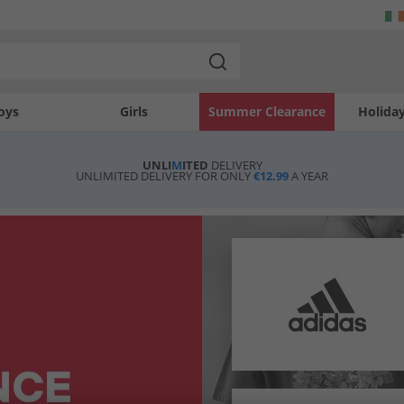
oys
Girls
Summer Clearance
Holida
UNLI
M
ITED
DELIVERY
UNLIMITED DELIVERY FOR ONLY
€12.99
A YEAR