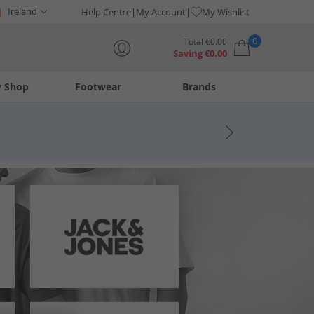
Ireland
Help Centre
My Account
My Wishlist
0
Total
€
0.00
Saving
€
0.00
y Shop
Footwear
Brands
Your shopping bag is currently empty