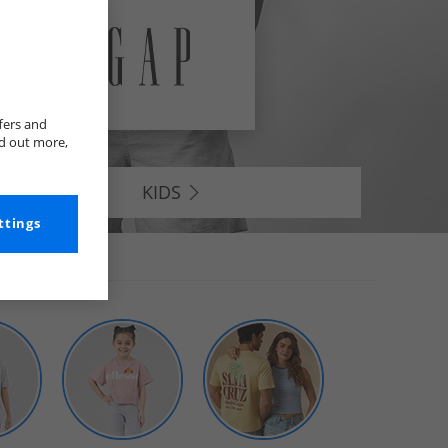
fers and
nd out more,
KIDS
ttings